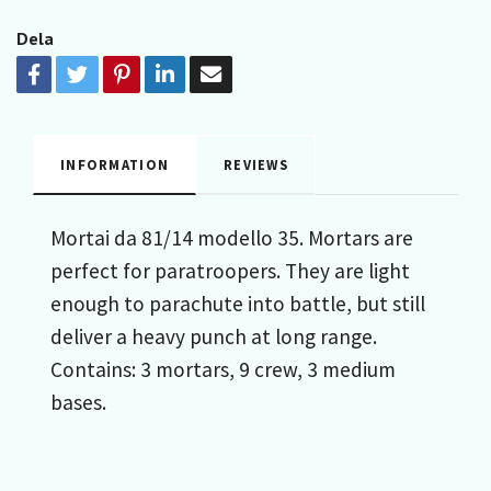
Dela
INFORMATION
REVIEWS
Mortai da 81/14 modello 35. Mortars are
perfect for paratroopers. They are light
enough to parachute into battle, but still
deliver a heavy punch at long range.
Contains: 3 mortars, 9 crew, 3 medium
bases.