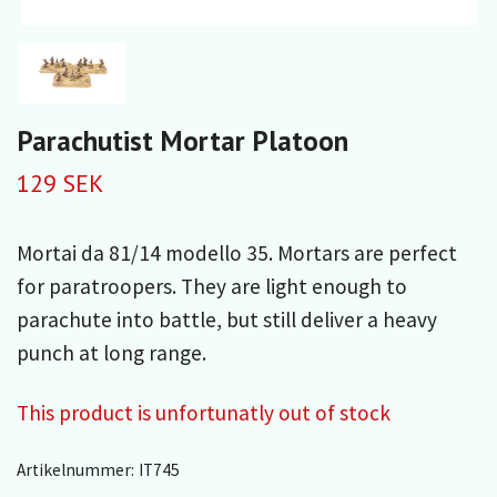
Parachutist Mortar Platoon
129 SEK
Mortai da 81/14 modello 35. Mortars are perfect
for paratroopers. They are light enough to
parachute into battle, but still deliver a heavy
punch at long range.
This product is unfortunatly out of stock
Artikelnummer:
IT745