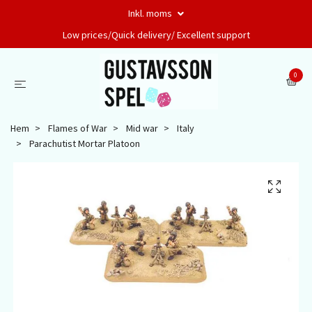
Inkl. moms
Low prices/Quick delivery/ Excellent support
0
Hem
Flames of War
Mid war
Italy
Parachutist Mortar Platoon