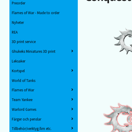
Preorder
Flames of War - Made to order
Nyheter
REA
3D print service
Ghukeks Miniatures 3D print
Leksaker
Kortspel
World of Tanks
Flames of War
Team Yankee
Warlord Games
Färger och penslar
Tillbehör/verktyg/lim etc.