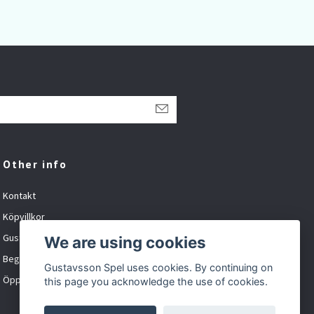
Other info
Kontakt
Köpvillkor
Gustavsson Spel org.nr: 881027-XXXX
We are using cookies
Begagnat och inbyte
Gustavsson Spel uses cookies. By continuing on
Öppet tider
this page you acknowledge the use of cookies.