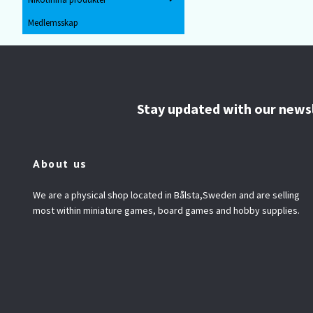
Medlemsskap
Stay updated with our news
About us
We are a physical shop located in Bålsta,Sweden and are selling
most within miniature games, board games and hobby supplies.