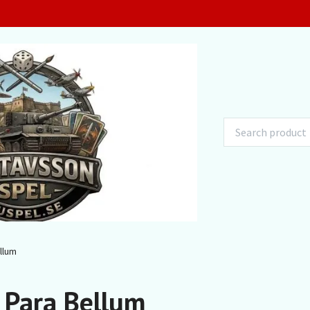
llum
 Para Bellum