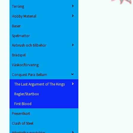
Terräng
Hobby Material
Baser
Spelmattor
Airbrush och tillbehör
Brädspel
Väskor/förvaring
Conquest Para Bellum
The Last Argument of The Kings
Regler/Startbox
First Blood
Presentkort
Clash of Steel
Nikotinfria produkter