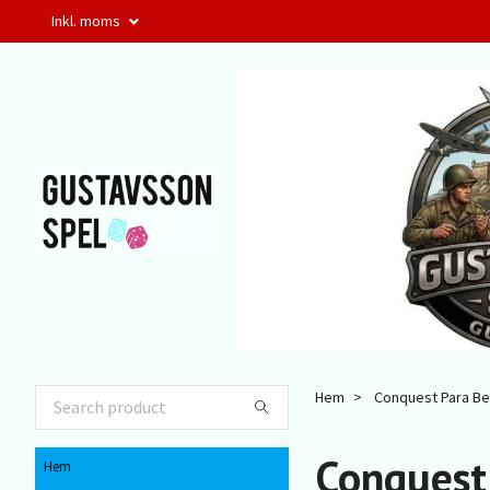
Inkl. moms
Hem
Conquest Para Be
Conquest
Hem