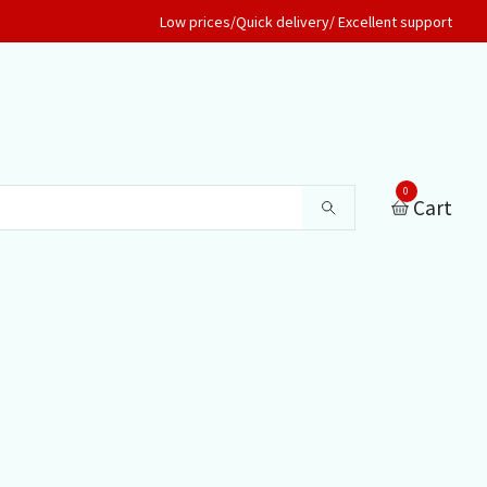
Low prices/Quick delivery/ Excellent support
0
Cart