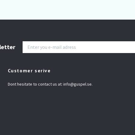
letter
Customer serive
Dont hesitate to contact us at:
info@guspel.se
.