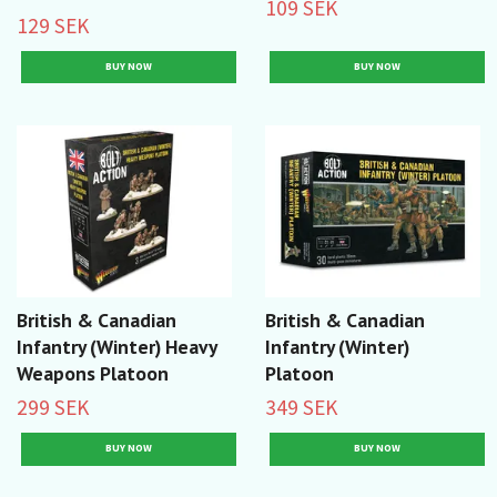
109 SEK
129 SEK
British & Canadian
British & Canadian
Infantry (Winter) Heavy
Infantry (Winter)
Weapons Platoon
Platoon
299 SEK
349 SEK