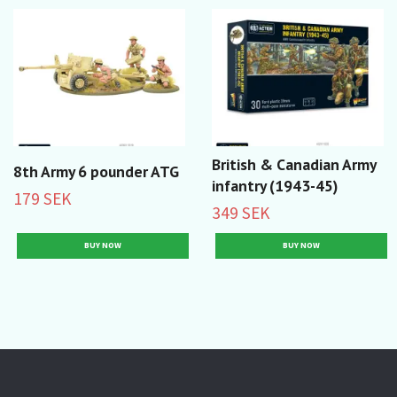
British & Canadian Army
8th Army 6 pounder ATG
infantry (1943-45)
179 SEK
349 SEK