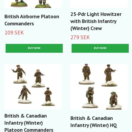
25-Pdr Light Howitzer
British Airborne Platoon
with British Infantry
Commanders
(Winter) Crew
109 SEK
279 SEK
British & Canadian
British & Canadian
Infantry (Winter)
Infantry (Winter) HQ
Platoon Commanders