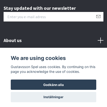
Stay updated with our newsletter
About us
Customer serive
We are using cookies
Gustavsson Spel uses cookies. By continuing on this
Other info
page you acknowledge the use of cookies.
Godkänn alla
© 2026 Gustavsson Spel
Inställningar