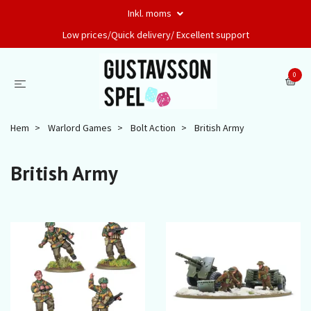
Inkl. moms
Low prices/Quick delivery/ Excellent support
0
Hem
Warlord Games
Bolt Action
British Army
British Army