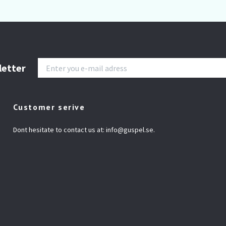
letter
Customer serive
Dont hesitate to contact us at:
info@guspel.se
.