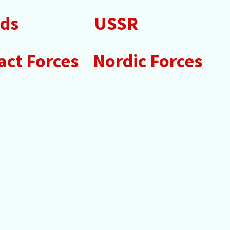
nds
USSR
ct Forces
Nordic Forces