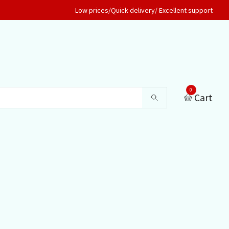
Low prices/Quick delivery/ Excellent support
0
Cart