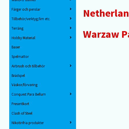
Netherla
Färger och penslar
Tillbehör/verktyg/lim etc.
Terräng
Warzaw Pa
Hobby Material
Baser
Spelmattor
Airbrush och tillbehör
Brädspel
Väskor/förvaring
Conquest Para Bellum
Presentkort
Clash of Steel
Nikotinfria produkter