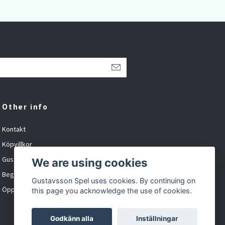
Other info
Kontakt
Köpvillkor
Gustavsson Spel org.nr: 881027-XXXX
We are using cookies
Begagnat och inbyte
Gustavsson Spel uses cookies. By continuing on
Öppet tider
this page you acknowledge the use of cookies.
Godkänn alla
Inställningar