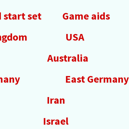
start set
Game aids
ingdom
USA
Australia
many
East Germany
Iran
Israel