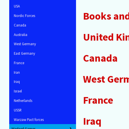
USA
Books and 
Nordic Forces
Canada
United K
Australia
West Germany
East Germany
Canada
France
Iran
West Ger
Iraq
Israel
France
Netherlands
USSR
Iraq
Warzaw Pact forces
Warlord Games