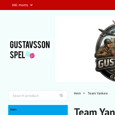
Inkl. moms
Hem
Team Yankee
Team Yan
Hem