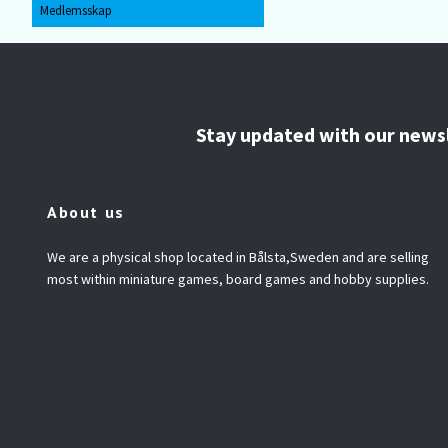
Medlemsskap
Stay updated with our news
About us
We are a physical shop located in Bålsta,Sweden and are selling
most within miniature games, board games and hobby supplies.