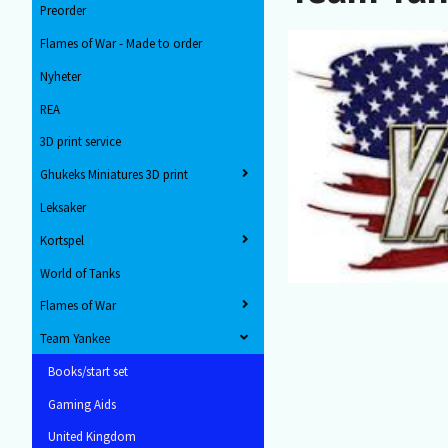
Preorder
Flames of War - Made to order
Nyheter
REA
3D print service
Ghukeks Miniatures 3D print
Leksaker
Kortspel
World of Tanks
Flames of War
Team Yankee
Books/start set
Gaming Aids
United Kingdom