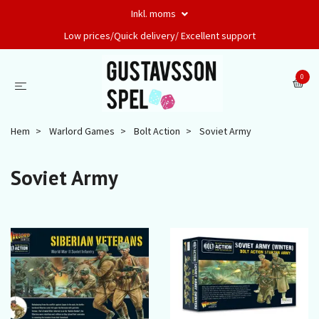
Inkl. moms
Low prices/Quick delivery/ Excellent support
0
Hem
Warlord Games
Bolt Action
Soviet Army
Soviet Army