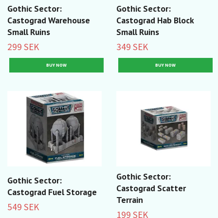
Gothic Sector:
Gothic Sector:
Castograd Warehouse
Castograd Hab Block
Small Ruins
Small Ruins
299 SEK
349 SEK
Gothic Sector:
Gothic Sector:
Castograd Scatter
Castograd Fuel Storage
Terrain
549 SEK
199 SEK