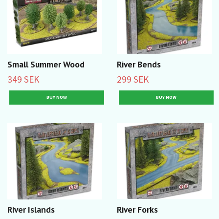
Small Summer Wood
River Bends
349 SEK
299 SEK
River Islands
River Forks