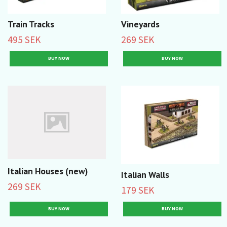
Train Tracks
Vineyards
495 SEK
269 SEK
Italian Houses (new)
Italian Walls
269 SEK
179 SEK