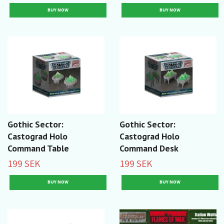
Gothic Sector:
Gothic Sector:
Castograd Holo
Castograd Holo
Command Table
Command Desk
199 SEK
199 SEK