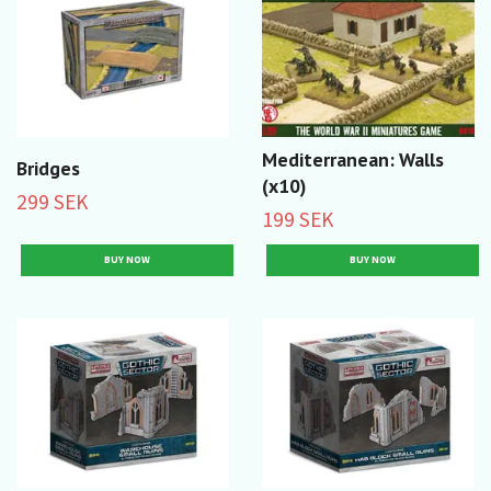
Mediterranean: Walls
Bridges
(x10)
299 SEK
199 SEK