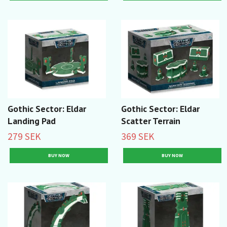
Gothic Sector: Eldar
Gothic Sector: Eldar
Landing Pad
Scatter Terrain
279 SEK
369 SEK