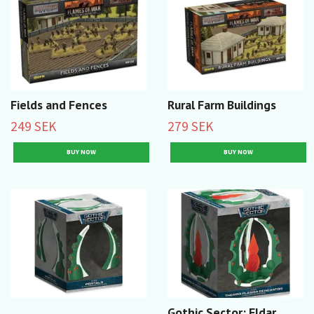
Fields and Fences
Rural Farm Buildings
249 SEK
279 SEK
Gothic Sector: Eldar