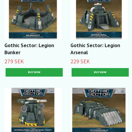
Gothic Sector: Legion
Gothic Sector: Legion
Bunker
Arsenal
279 SEK
229 SEK