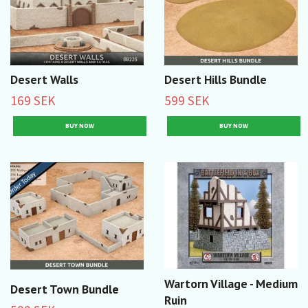
Desert Walls
Desert Hills Bundle
169 SEK
599 SEK
Wartorn Village - Medium
Desert Town Bundle
Ruin