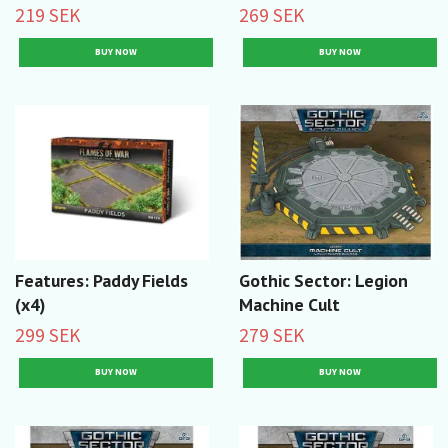
219 SEK
269 SEK
Features: Paddy Fields
Gothic Sector: Legion
(x4)
Machine Cult
299 SEK
279 SEK