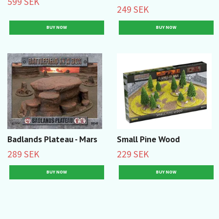
599 SEK
249 SEK
Badlands Plateau - Mars
Small Pine Wood
289 SEK
229 SEK