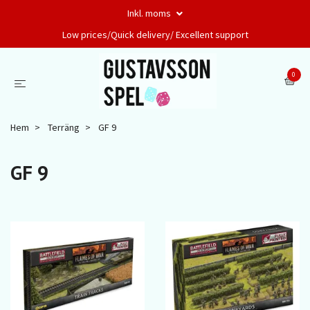
Inkl. moms
Low prices/Quick delivery/ Excellent support
0
Hem
Terräng
GF 9
GF 9