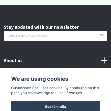
Stay updated with our newsletter
About us
Customer serive
We are using cookies
Gustavsson Spel uses cookies. By continuing on this
Other info
page you acknowledge the use of cookies.
Godkänn alla