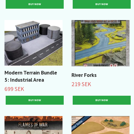
Modern Terrain Bundle
River Forks
5: Industrial Area
219 SEK
699 SEK