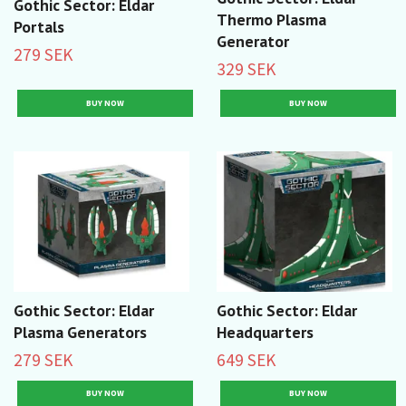
Gothic Sector: Eldar
Thermo Plasma
Portals
Generator
279 SEK
329 SEK
Gothic Sector: Eldar
Gothic Sector: Eldar
Plasma Generators
Headquarters
279 SEK
649 SEK