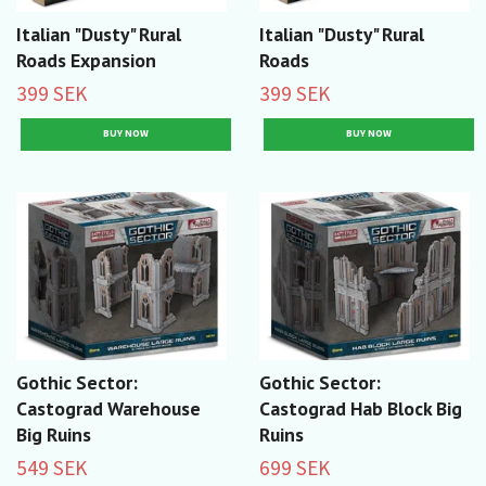
Italian "Dusty" Rural
Italian "Dusty" Rural
Roads Expansion
Roads
399 SEK
399 SEK
Gothic Sector:
Gothic Sector:
Castograd Warehouse
Castograd Hab Block Big
Big Ruins
Ruins
549 SEK
699 SEK