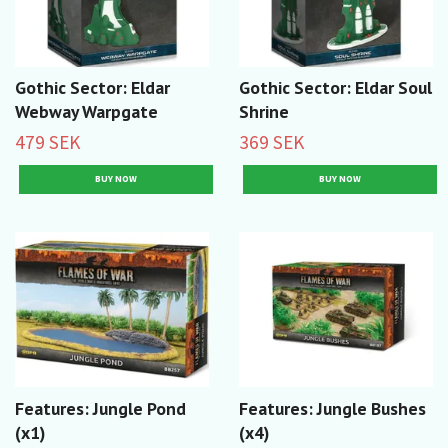
Gothic Sector: Eldar
Gothic Sector: Eldar Soul
Webway Warpgate
Shrine
479 SEK
369 SEK
Features: Jungle Pond
Features: Jungle Bushes
(x1)
(x4)