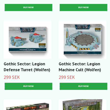
Gothic Sector: Legion
Gothic Sector: Legion
Defense Turret (Wolfen)
Machine Cult (Wolfen)
299 SEK
299 SEK