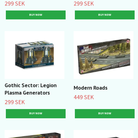
299 SEK
299 SEK
Gothic Sector: Legion
Modern Roads
Plasma Generators
449 SEK
299 SEK