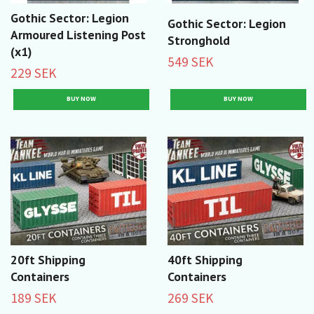
Gothic Sector: Legion
Gothic Sector: Legion
Armoured Listening Post
Stronghold
(x1)
549 SEK
229 SEK
20ft Shipping
40ft Shipping
Containers
Containers
189 SEK
269 SEK