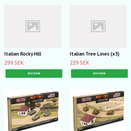
Italian Rocky Hill
Italian Tree Lines (x3)
299 SEK
229 SEK