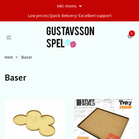
Inkl. moms
Low prices/Quick delivery/ Excellent support
0
Hem
Baser
Baser