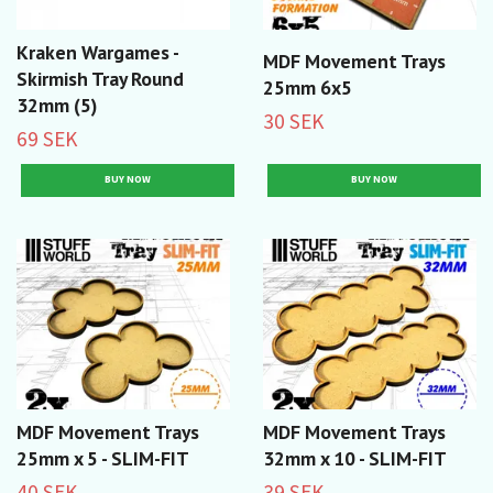
Kraken Wargames -
MDF Movement Trays
Skirmish Tray Round
25mm 6x5
32mm (5)
30 SEK
69 SEK
MDF Movement Trays
MDF Movement Trays
25mm x 5 - SLIM-FIT
32mm x 10 - SLIM-FIT
40 SEK
39 SEK