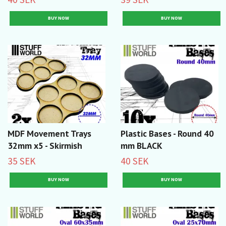
MDF Movement Trays
Plastic Bases - Round 40
32mm x5 - Skirmish
mm BLACK
35 SEK
40 SEK