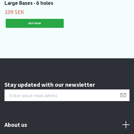
Large Bases - 6 holes
109 SEK
Stay updated with our newsletter
About us