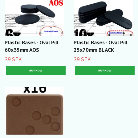
Plastic Bases - Oval Pill
Plastic Bases - Oval Pill
60x35mm AOS
25x70mm BLACK
39 SEK
39 SEK