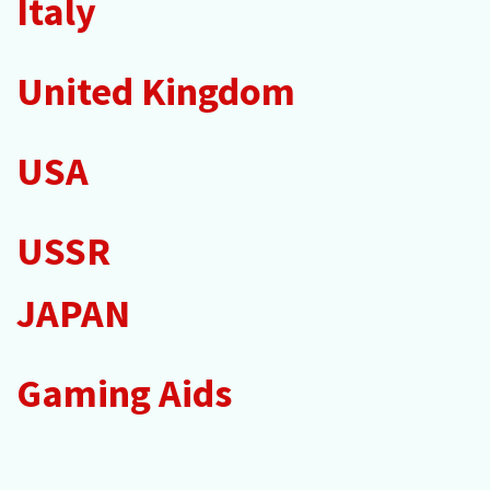
Italy
United Kingdom
USA
USSR
JAPAN
Gaming Aids