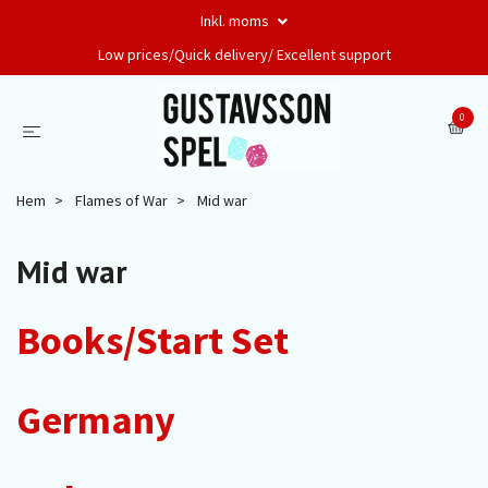
Inkl. moms
Low prices/Quick delivery/ Excellent support
0
Hem
Flames of War
Mid war
Mid war
Books/Start Set
Germany