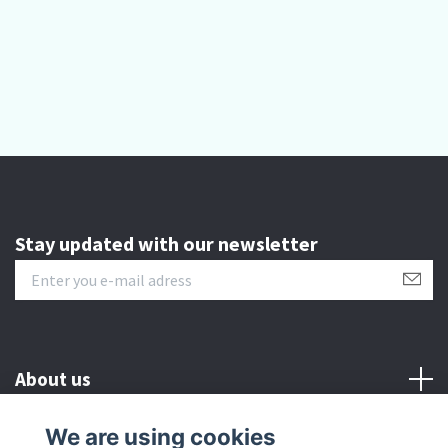
Stay updated with our newsletter
About us
We are using cookies
Customer serive