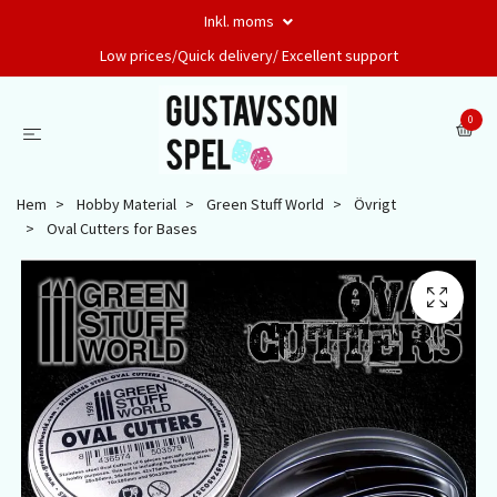
Inkl. moms
Low prices/Quick delivery/ Excellent support
0
Hem
Hobby Material
Green Stuff World
Övrigt
Oval Cutters for Bases