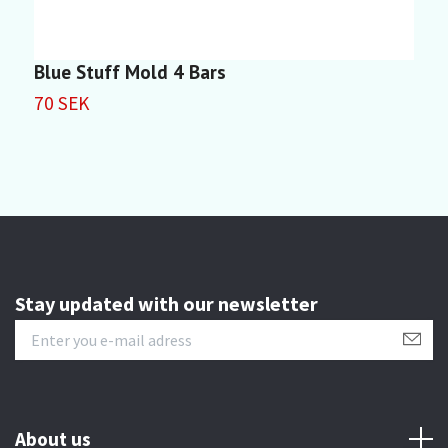
Blue Stuff Mold 4 Bars
S
70 SEK
8
Stay updated with our newsletter
About us