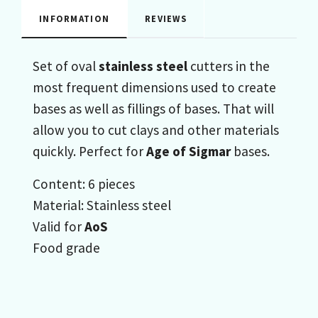
INFORMATION
REVIEWS
Set of oval
stainless steel
cutters in the
most frequent dimensions used to create
bases as well as fillings of bases. That will
allow you to cut clays and other materials
quickly. Perfect for
Age of Sigmar
bases.
Content: 6 pieces
Material: Stainless steel
Valid for
AoS
Food grade