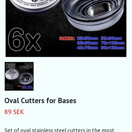
Oval Cutters for Bases
89 SEK
Set of oval stainless steel cutters in the most