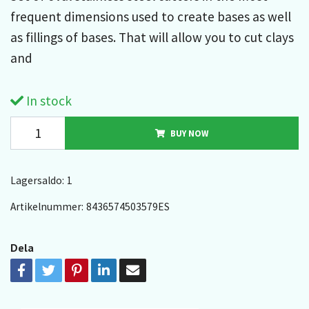
frequent dimensions used to create bases as well
as fillings of bases. That will allow you to cut clays
and
In stock
BUY NOW
Lagersaldo:
1
Artikelnummer:
8436574503579ES
Dela