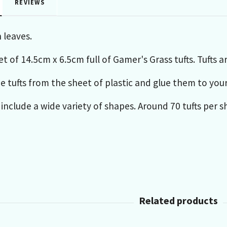
REVIEWS
 leaves.
t of 14.5cm x 6.5cm full of Gamer's Grass tufts. Tufts a
e tufts from the sheet of plastic and glue them to you
 include a wide variety of shapes. Around 70 tufts per s