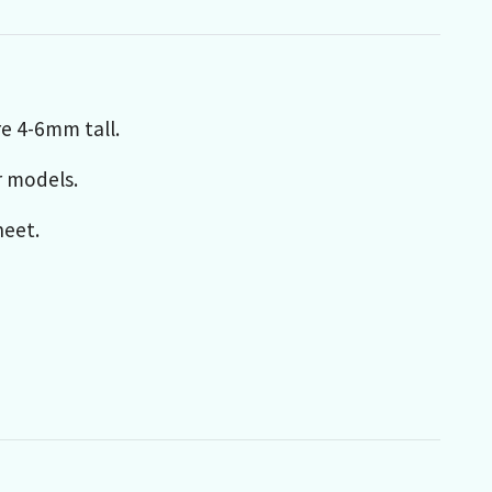
re 4-6mm tall.
r models.
heet.