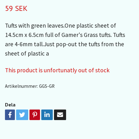
59 SEK
Tufts with green leaves.One plastic sheet of
14.5cm x 6.5cm full of Gamer's Grass tufts. Tufts
are 4-6mm tall.Just pop-out the tufts from the
sheet of plastic a
This product is unfortunatly out of stock
Artikelnummer:
GGS-GR
Dela