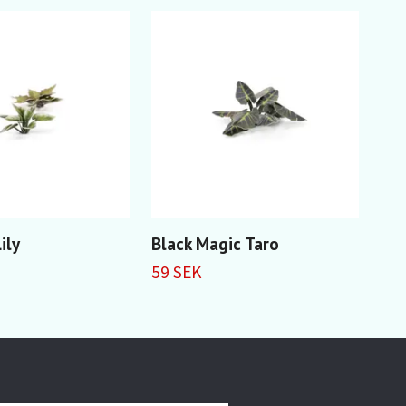
ily
Black Magic Taro
Ali
59 SEK
59 