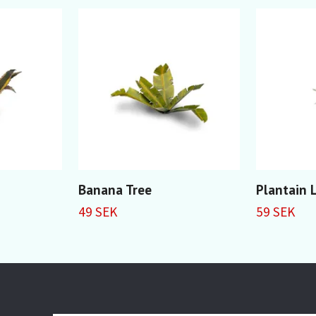
Banana Tree
Plantain L
49 SEK
59 SEK