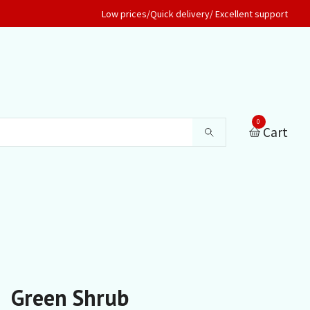
Low prices/Quick delivery/ Excellent support
0
Cart
Green Shrub