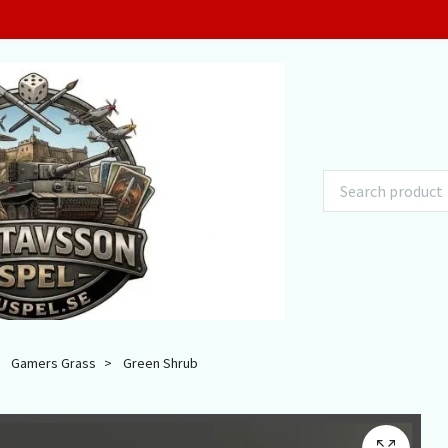
Gamers Grass
Green Shrub