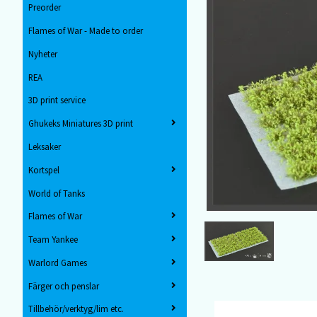
Preorder
Flames of War - Made to order
Nyheter
REA
3D print service
Ghukeks Miniatures 3D print
Leksaker
Kortspel
World of Tanks
Flames of War
Team Yankee
Warlord Games
Färger och penslar
Tillbehör/verktyg/lim etc.