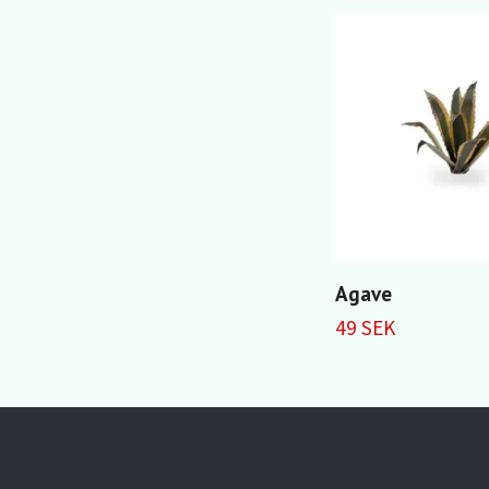
Agave
49 SEK