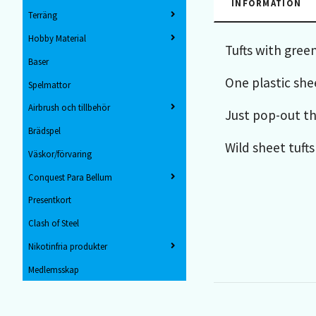
INFORMATION
Terräng
Hobby Material
Tufts with green
Baser
One plastic shee
Spelmattor
Airbrush och tillbehör
Just pop-out th
Brädspel
Wild sheet tufts
Väskor/förvaring
Conquest Para Bellum
Presentkort
Clash of Steel
Nikotinfria produkter
Medlemsskap