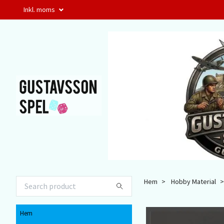
Inkl. moms
Hem
Hobby Material
Hem