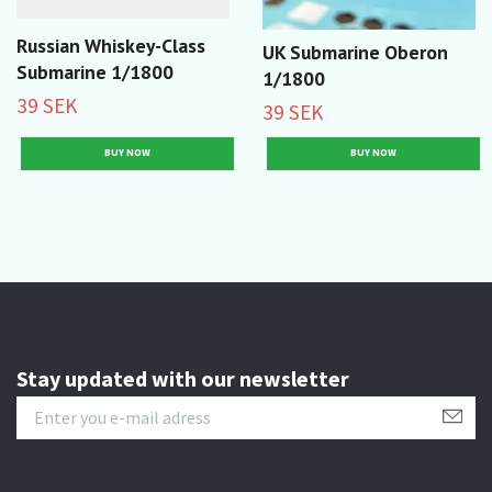
Russian Whiskey-Class
UK Submarine Oberon
Submarine 1/1800
1/1800
39 SEK
39 SEK
Stay updated with our newsletter