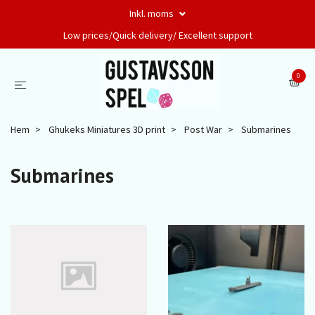
Inkl. moms
Low prices/Quick delivery/ Excellent support
0
Hem
Ghukeks Miniatures 3D print
Post War
Submarines
Submarines