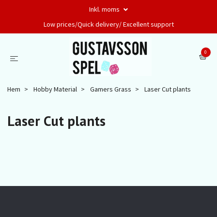
Inkl. moms
Low prices/Quick delivery/ Excellent support
0
Hem
Hobby Material
Gamers Grass
Laser Cut plants
Laser Cut plants