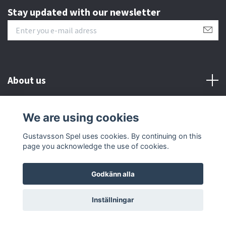
Stay updated with our newsletter
About us
Customer serive
We are using cookies
Gustavsson Spel uses cookies. By continuing on this
Other info
page you acknowledge the use of cookies.
Godkänn alla
© 2026 Gustavsson Spel
Inställningar