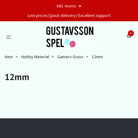
Inkl. moms
Low prices/Quick delivery/ Excellent support
0
Hem
Hobby Material
Gamers Grass
12mm
12mm