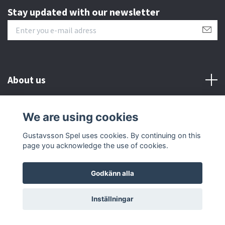
Stay updated with our newsletter
About us
Customer serive
We are using cookies
Gustavsson Spel uses cookies. By continuing on this
Other info
page you acknowledge the use of cookies.
Godkänn alla
© 2026 Gustavsson Spel
Inställningar