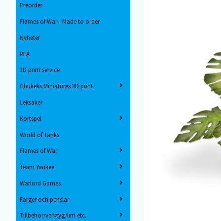
Preorder
Flames of War - Made to order
Nyheter
REA
3D print service
Ghukeks Miniatures 3D print
Leksaker
Kortspel
World of Tanks
Flames of War
Team Yankee
Warlord Games
Färger och penslar
Tillbehör/verktyg/lim etc.