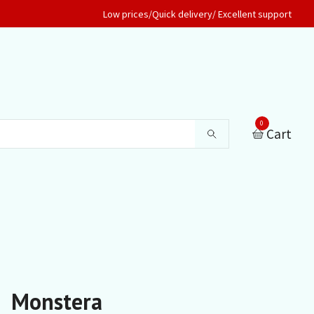
Low prices/Quick delivery/ Excellent support
0
Cart
Monstera