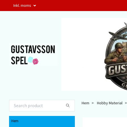
Inkl. moms
Hem
Hobby Material
Hem