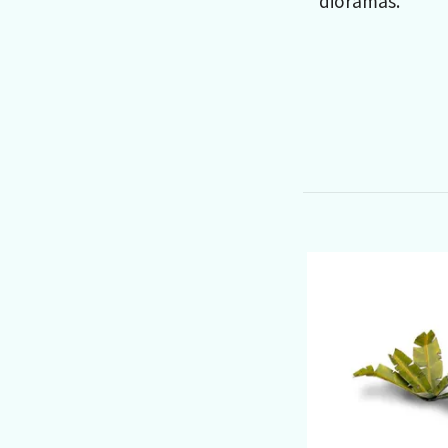
dioramas.