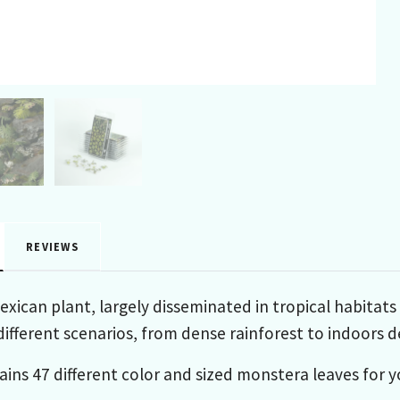
REVIEWS
exican plant, largely disseminated in tropical habitats
different scenarios, from dense rainforest to indoors d
ains 47 different color and sized monstera leaves for 