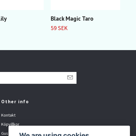
ily
Black Magic Taro
Red
59 SEK
59 
Other info
Kontakt
Köpvillkor
Gustavsson Spel org.nr: 881027-XXXX
We are using cookies