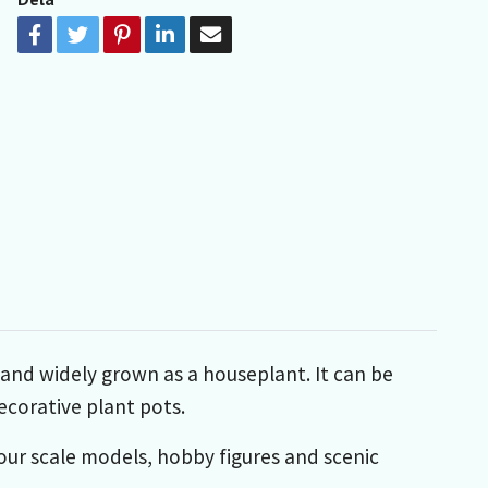
 and widely grown as a houseplant. It can be
ecorative plant pots.
your scale models, hobby figures and scenic