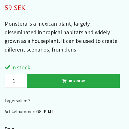
59 SEK
Monstera is a mexican plant, largely
disseminated in tropical habitats and widely
grown as a houseplant. It can be used to create
different scenarios, from dens
In stock
BUY NOW
Lagersaldo:
3
Artikelnummer:
GGLP-MT
Dela