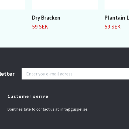
Dry Bracken
Plantain L
59 SEK
59 SEK
letter
Customer serive
Dont hesitate to contact us at:
info@guspel.se
.