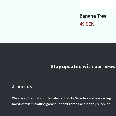
Banana Tree
49 SEK
Stay updated with our news
About us
We are a physical shop located in Bålsta,Sweden and are selling
most within miniature games, board games and hobby supplies.