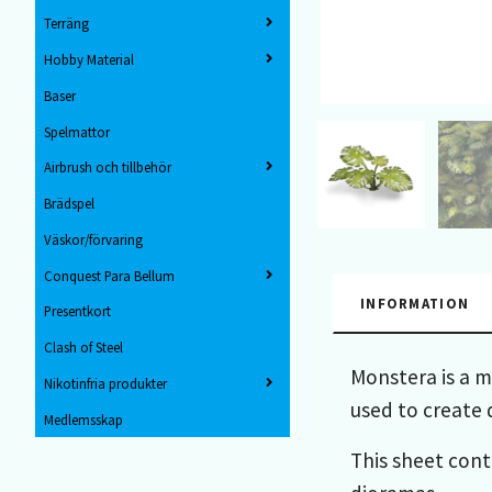
Terräng
Hobby Material
Baser
Spelmattor
Airbrush och tillbehör
Brädspel
Väskor/förvaring
Conquest Para Bellum
INFORMATION
Presentkort
Clash of Steel
Monstera is a m
Nikotinfria produkter
used to create 
Medlemsskap
This sheet cont