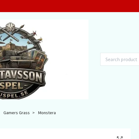
Gamers Grass
Monstera