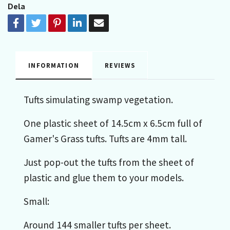
Dela
INFORMATION
REVIEWS
Tufts simulating swamp vegetation.
One plastic sheet of 14.5cm x 6.5cm full of
Gamer's Grass tufts. Tufts are 4mm tall.
Just pop-out the tufts from the sheet of
plastic and glue them to your models.
Small:
Around 144 smaller tufts per sheet.