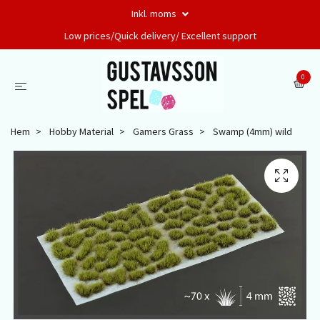
Inkl. moms
Low prices/Quick delivery/ Excellent support
0
Hem
Hobby Material
Gamers Grass
Swamp (4mm) wild