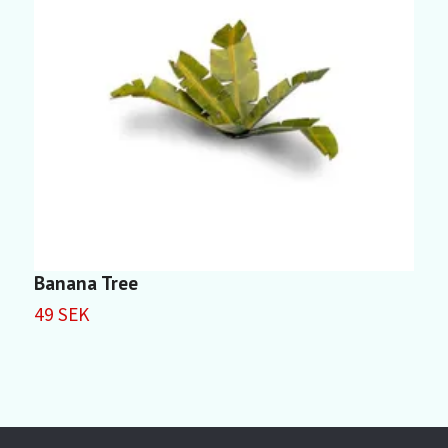
Banana Tree
D
49 SEK
5