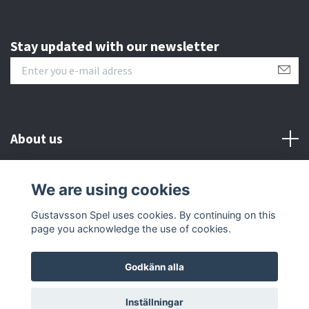
Stay updated with our newsletter
About us
Customer serive
We are using cookies
Gustavsson Spel uses cookies. By continuing on this
Other info
page you acknowledge the use of cookies.
Godkänn alla
© 2026 Gustavsson Spel
Inställningar