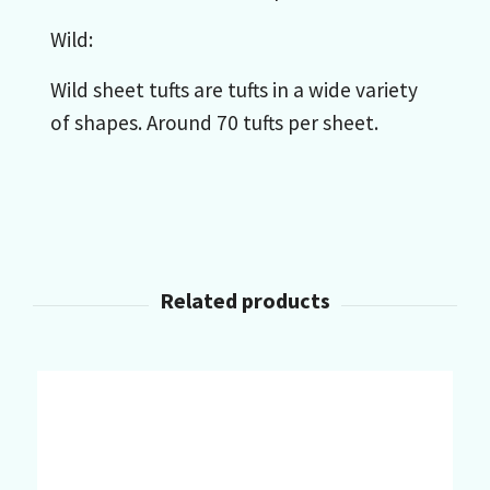
Wild:
Wild sheet tufts are tufts in a wide variety
of shapes. Around 70 tufts per sheet.