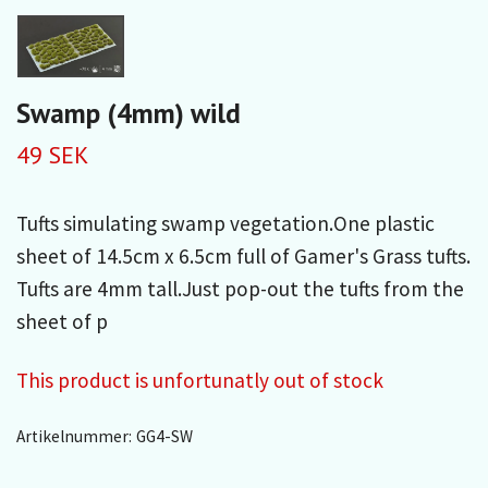
Swamp (4mm) wild
49 SEK
Tufts simulating swamp vegetation.One plastic
sheet of 14.5cm x 6.5cm full of Gamer's Grass tufts.
Tufts are 4mm tall.Just pop-out the tufts from the
sheet of p
This product is unfortunatly out of stock
Artikelnummer:
GG4-SW