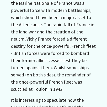
the Marine Nationale of France was a
powerful force with modern battleships,
which should have been a major asset to
the Allied cause. The rapid fall of France in
the land war and the creation of the
neutral Vichy France forced a different
destiny for the once-powerful French fleet
- British forces were forced to bombard
their former allies’ vessels lest they be
turned against them. Whilst some ships
served (on both sides), the remainder of
the once-powerful French fleet was
scuttled at Toulon in 1942.
It is interesting to speculate how the