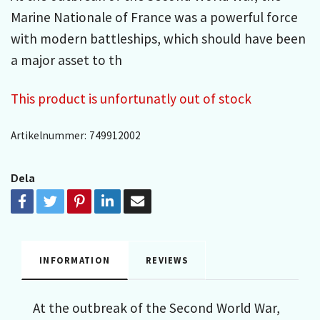
Marine Nationale of France was a powerful force
with modern battleships, which should have been
a major asset to th
This product is unfortunatly out of stock
Artikelnummer:
749912002
Dela
INFORMATION
REVIEWS
At the outbreak of the Second World War,