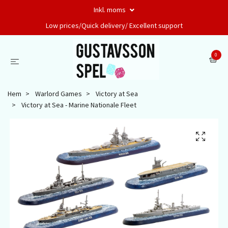
Inkl. moms
Low prices/Quick delivery/ Excellent support
0
Hem
Warlord Games
Victory at Sea
Victory at Sea - Marine Nationale Fleet