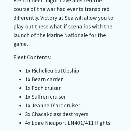
French fleet might have affected the
course of the war had events transpired
differently. Victory at Sea will allow you to
play-out these what-if scenarios with the
launch of the Marine Nationale for the
game.
Fleet Contents:
1x Richelieu battleship
1x Bearn carrier
1x Foch cruiser
1x Suffren cruiser
1x Jeanne D'arc cruiser
3x Chacal-class destroyers
4x Loire Nieuport LN401/411 flights