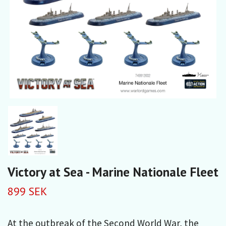
Victory at Sea - Marine Nationale Fleet
899 SEK
At the outbreak of the Second World War, the