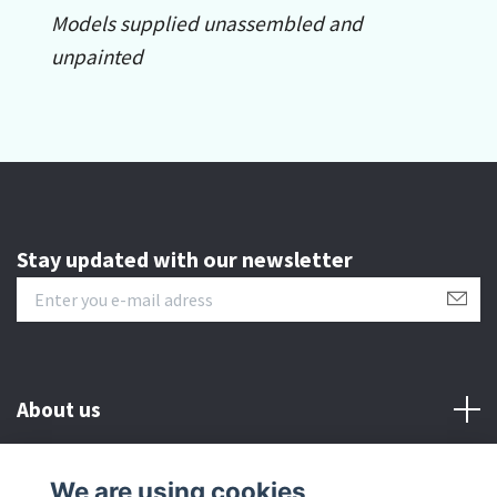
Models supplied unassembled and
unpainted
Stay updated with our newsletter
About us
Customer serive
We are using cookies