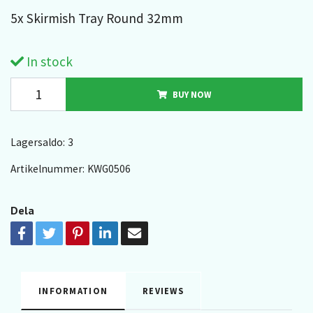
5x Skirmish Tray Round 32mm
In stock
BUY NOW
Lagersaldo:
3
Artikelnummer:
KWG0506
Dela
INFORMATION
REVIEWS