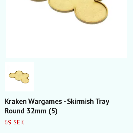
Kraken Wargames - Skirmish Tray
Round 32mm (5)
69 SEK