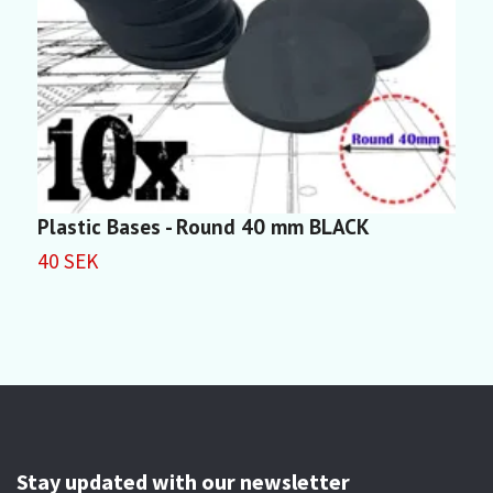
Plastic Bases - Round 40 mm BLACK
P
40 SEK
3
Stay updated with our newsletter