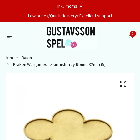
Inkl. moms
Low prices/Quick delivery/ Excellent support
0
Hem
Baser
Kraken Wargames - Skirmish Tray Round 32mm (5)