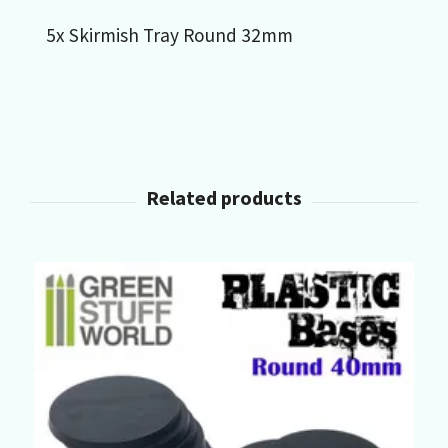
5x Skirmish Tray Round 32mm