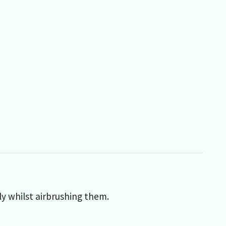
y whilst airbrushing them.