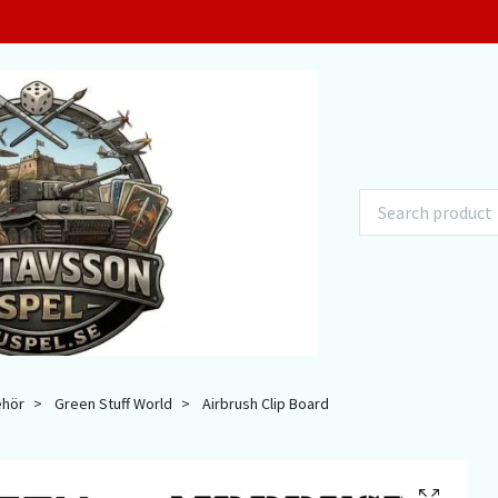
ehör
Green Stuff World
Airbrush Clip Board