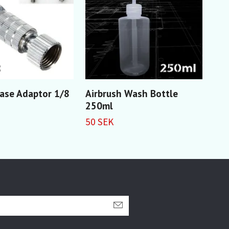
ase Adaptor 1/8
Airbrush Wash Bottle
PTF
250ml
15 
50 SEK