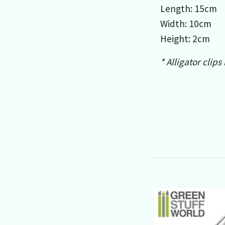
Length: 15cm
Width: 10cm
Height: 2cm
* Alligator clips