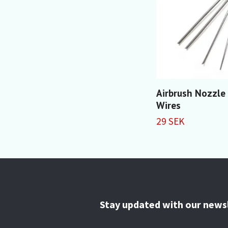
Airbrush Nozzle
Wires
29 SEK
Stay updated with our news