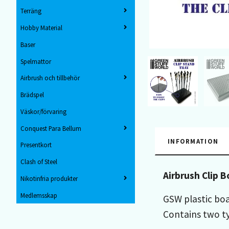
Terräng
Hobby Material
Baser
Spelmattor
Airbrush och tillbehör
Brädspel
Väskor/förvaring
Conquest Para Bellum
INFORMATION
Presentkort
Clash of Steel
Airbrush Clip B
Nikotinfria produkter
Medlemsskap
GSW plastic boa
Contains two ty