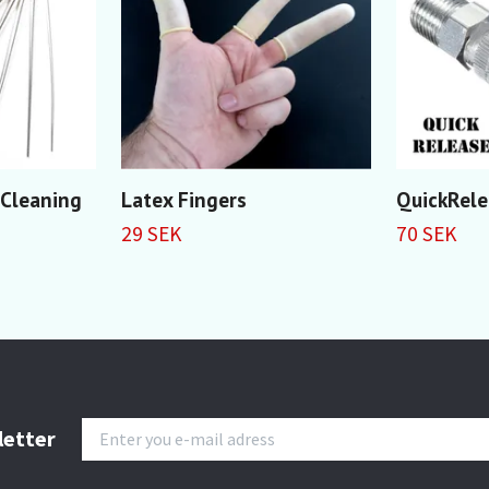
 Cleaning
Latex Fingers
QuickRele
29 SEK
70 SEK
letter