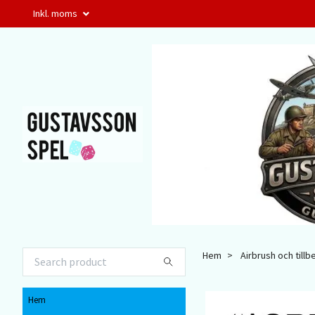
Inkl. moms
Hem
Airbrush och tillb
Hem