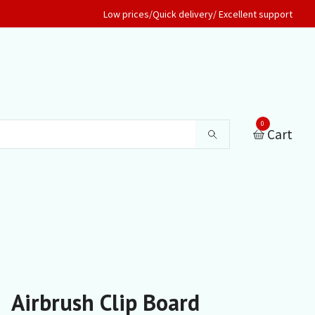
Low prices/Quick delivery/ Excellent support
0
Cart
Airbrush Clip Board