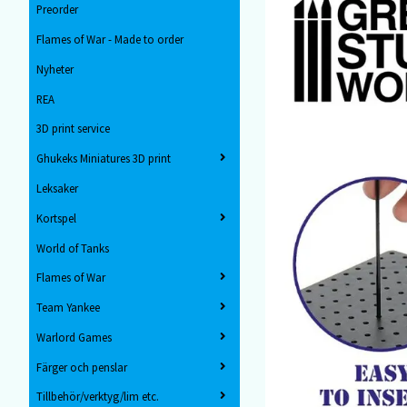
Preorder
Flames of War - Made to order
Nyheter
REA
3D print service
Ghukeks Miniatures 3D print
Leksaker
Kortspel
World of Tanks
Flames of War
Team Yankee
Warlord Games
Färger och penslar
Tillbehör/verktyg/lim etc.