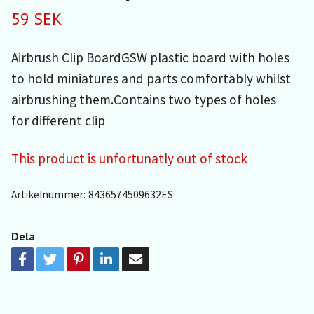
59 SEK
Airbrush Clip BoardGSW plastic board with holes
to hold miniatures and parts comfortably whilst
airbrushing them.Contains two types of holes
for different clip
This product is unfortunatly out of stock
Artikelnummer:
8436574509632ES
Dela