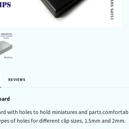
REVIEWS
oard
rd with holes to hold miniatures and parts comfortabl
pes of holes for different clip sizes, 1.5mm and 2mm.