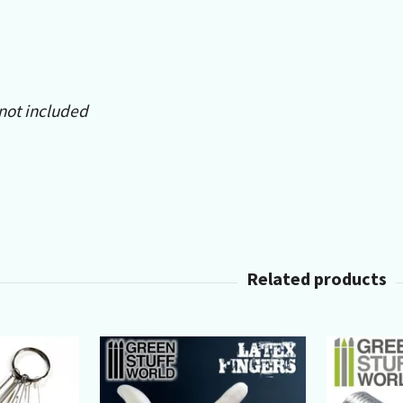
 not included