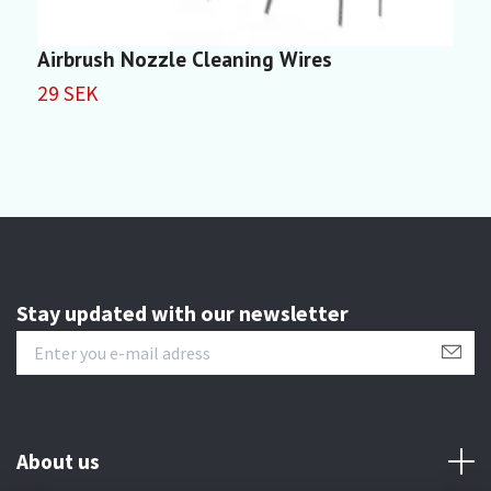
Airbrush Nozzle Cleaning Wires
L
29 SEK
2
Stay updated with our newsletter
About us