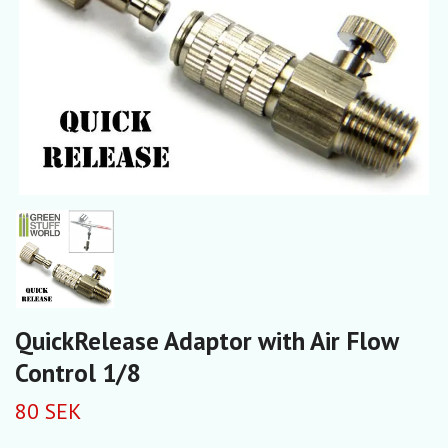
QuickRelease Adaptor with Air Flow
Control 1/8
80 SEK