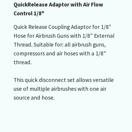
QuickRelease Adaptor with Air Flow
Control 1/8"
Quick Release Coupling Adaptor for 1/8"
Hose for Airbrush Guns with 1/8" External
Thread. Suitable for: all airbrush guns,
compressors and air hoses with a 1/8"
thread.
This quick disconnect set allows versatile
use of multiple airbrushes with one air
source and hose.