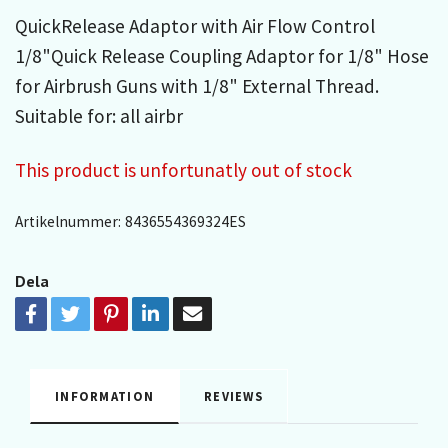
QuickRelease Adaptor with Air Flow Control
1/8"Quick Release Coupling Adaptor for 1/8" Hose
for Airbrush Guns with 1/8" External Thread.
Suitable for: all airbr
This product is unfortunatly out of stock
Artikelnummer:
8436554369324ES
Dela
INFORMATION
REVIEWS