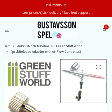
Inkl. moms
Low prices/Quick delivery/ Excellent support
0
Hem
Airbrush och tillbehör
Green Stuff World
QuickRelease Adaptor with Air Flow Control 1/8