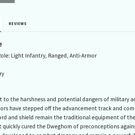
REVIEWS
e
ole: Light Infantry, Ranged, Anti-Armor
ry
nt to the harshness and potential dangers of military 
rs have stepped off the advancement track and commit
ord and shield remain the traditional equipment of the
 quickly cured the Dweghom of preconceptions against