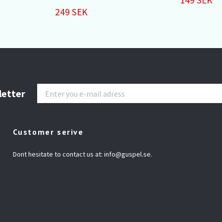
249 SEK
letter
Customer serive
Dont hesitate to contact us at:
info@guspel.se
.