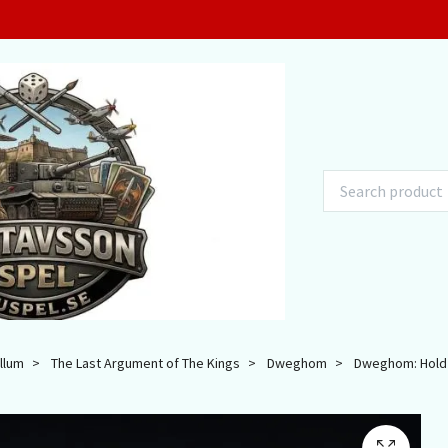
llum
The Last Argument of The Kings
Dweghom
Dweghom: Hold Ba