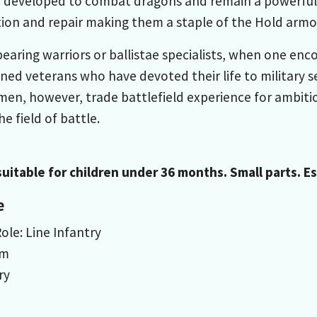
developed to combat dragons and remain a powerful in
ion and repair making them a staple of the Hold armor
bearing warriors or ballistae specialists, when one en
ned veterans who have devoted their life to military 
emen, however, trade battlefield experience for ambiti
e field of battle.
uitable for children under 36 months. Small parts. 
e
ole: Line Infantry
um
ry