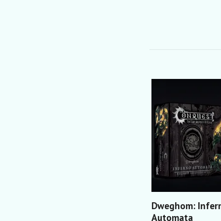
Dweghom: Infer
Automata