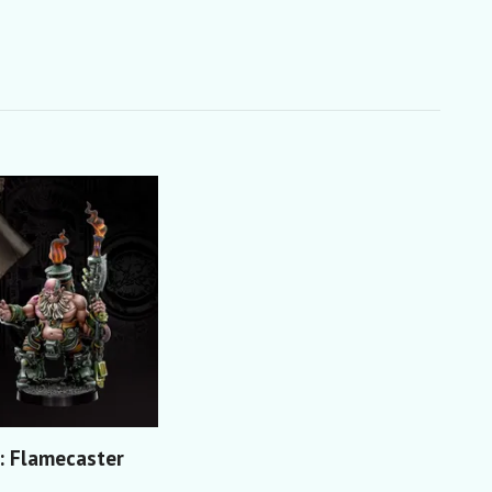
 Flamecaster