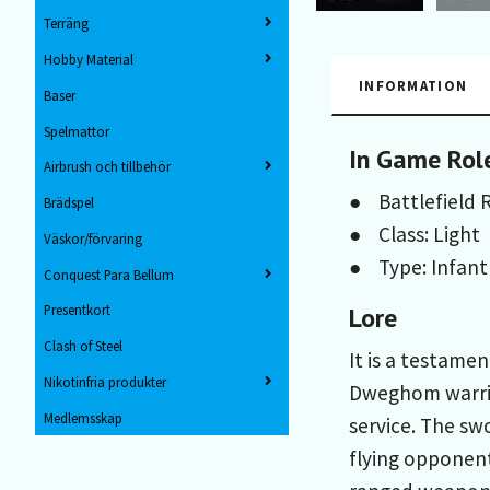
Terräng
Hobby Material
INFORMATION
Baser
Spelmattor
In Game Rol
Airbrush och tillbehör
● Battlefield R
Brädspel
● Class: Light
Väskor/förvaring
● Type: Infant
Conquest Para Bellum
Lore
Presentkort
Clash of Steel
It is a testame
Nikotinfria produkter
Dweghom warrio
Medlemsskap
service. The sw
flying opponent