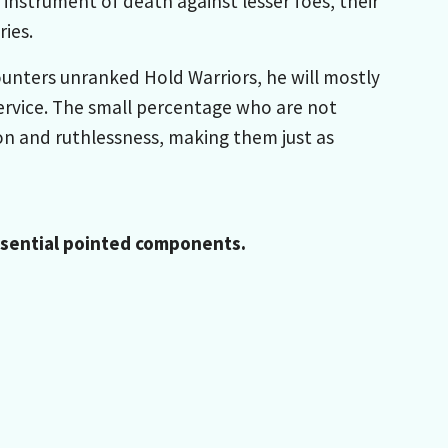
strument of death against lesser foes, their
ies.
counters unranked Hold Warriors, he will mostly
service. The small percentage who are not
on and ruthlessness, making them just as
Essential pointed components.