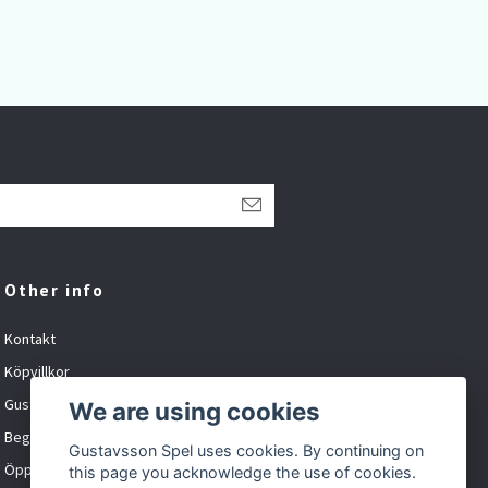
Other info
Kontakt
Köpvillkor
Gustavsson Spel org.nr: 881027-XXXX
We are using cookies
Begagnat och inbyte
Gustavsson Spel uses cookies. By continuing on
Öppet tider
this page you acknowledge the use of cookies.