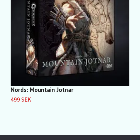
Nords: Mountain Jotnar
499 SEK