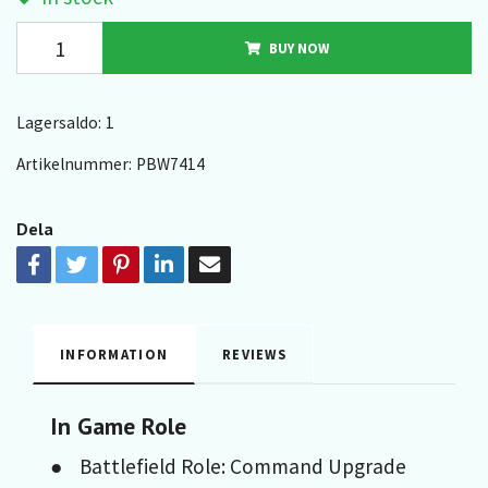
BUY NOW
Lagersaldo:
1
Artikelnummer:
PBW7414
Dela
INFORMATION
REVIEWS
In Game Role
● Battlefield Role: Command Upgrade