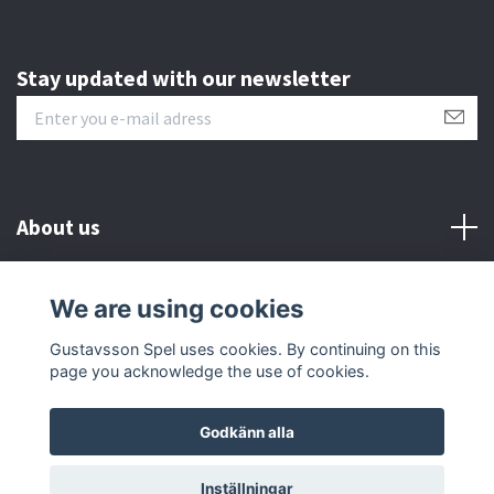
Stay updated with our newsletter
About us
Customer serive
We are using cookies
Gustavsson Spel uses cookies. By continuing on this
Other info
page you acknowledge the use of cookies.
Godkänn alla
© 2026 Gustavsson Spel
Inställningar