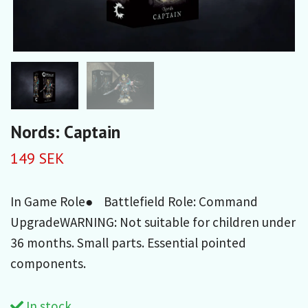
Nords: Captain
149 SEK
In Game Role● Battlefield Role: Command
UpgradeWARNING: Not suitable for children under
36 months. Small parts. Essential pointed
components.
In stock