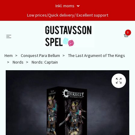
Inkl. moms
Low prices/Quick delivery/ Excellent support
0
Hem
Conquest Para Bellum
The Last Argument of The Kings
Nords
Nords: Captain