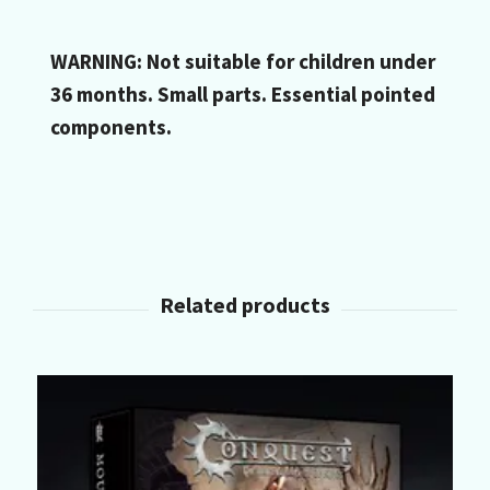
WARNING: Not suitable for children under
36 months. Small parts. Essential pointed
components.