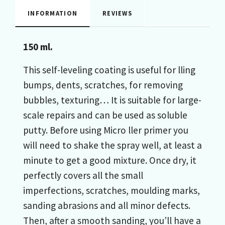
INFORMATION
REVIEWS
150 ml.
This self-leveling coating is useful for lling
bumps, dents, scratches, for removing
bubbles, texturing… It is suitable for large-
scale repairs and can be used as soluble
putty. Before using Micro ller primer you
will need to shake the spray well, at least a
minute to get a good mixture. Once dry, it
perfectly covers all the small
imperfections, scratches, moulding marks,
sanding abrasions and all minor defects.
Then, after a smooth sanding, you’ll have a