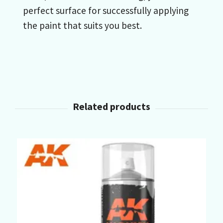
perfect surface for successfully applying
the paint that suits you best.