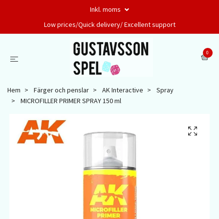
Inkl. moms
Low prices/Quick delivery/ Excellent support
0
Hem
Färger och penslar
AK Interactive
Spray
MICROFILLER PRIMER SPRAY 150 ml