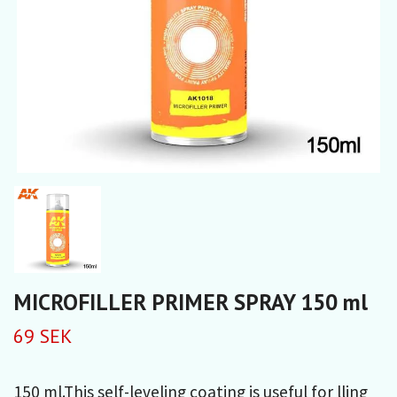
MICROFILLER PRIMER SPRAY 150 ml
69 SEK
150 ml.This self-leveling coating is useful for lling