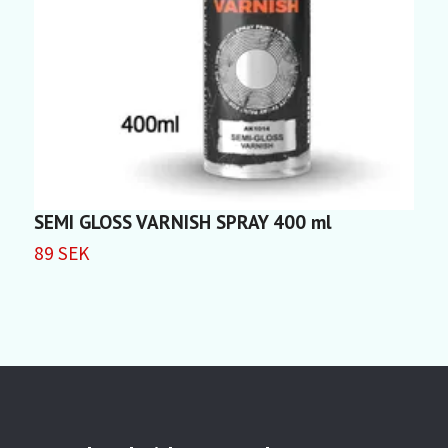
SEMI GLOSS VARNISH SPRAY 400 ml
F
89 SEK
5