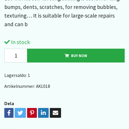
bumps, dents, scratches, for removing bubbles,
texturing… It is suitable for large-scale repairs
and can b
In stock
BUY NOW
Lagersaldo:
1
Artikelnummer:
AK1018
Dela