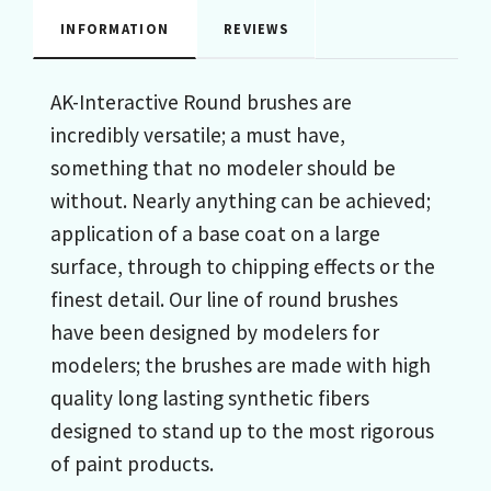
INFORMATION
REVIEWS
AK-Interactive Round brushes are
incredibly versatile; a must have,
something that no modeler should be
without. Nearly anything can be achieved;
application of a base coat on a large
surface, through to chipping effects or the
finest detail. Our line of round brushes
have been designed by modelers for
modelers; the brushes are made with high
quality long lasting synthetic fibers
designed to stand up to the most rigorous
of paint products.