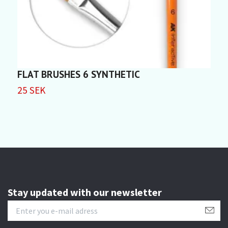
FLAT BRUSHES 6 SYNTHETIC
F
25 SEK
2
Stay updated with our newsletter