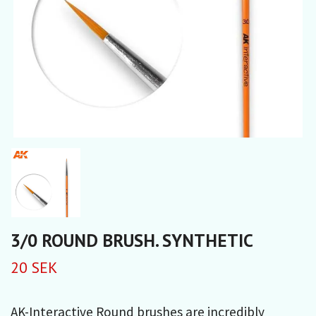
3/0 ROUND BRUSH. SYNTHETIC
20 SEK
AK-Interactive Round brushes are incredibly