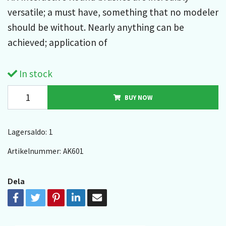
versatile; a must have, something that no modeler
should be without. Nearly anything can be
achieved; application of
In stock
BUY NOW
Lagersaldo:
1
Artikelnummer:
AK601
Dela