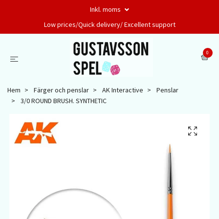
Inkl. moms
Low prices/Quick delivery/ Excellent support
0
Hem
Färger och penslar
AK Interactive
Penslar
3/0 ROUND BRUSH. SYNTHETIC