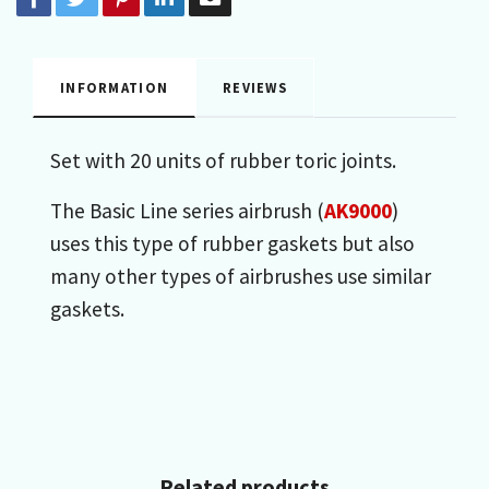
INFORMATION
REVIEWS
Set with 20 units of rubber toric joints.
The Basic Line series airbrush (
AK9000
)
uses this type of rubber gaskets but also
many other types of airbrushes use similar
gaskets.