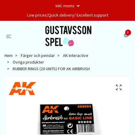
Inkl. moms
Low prices/Quick delivery/ Excellent support
0
Hem
Färger och penslar
AK Interactive
Övriga produkter
RUBBER RINGS (20 UNITS) FOR AK AIRBRUSH