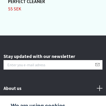
PERFECT CLEANER
P
55 SEK
5
Stay updated with our newsletter
About us
Customer serive
We are using cookies