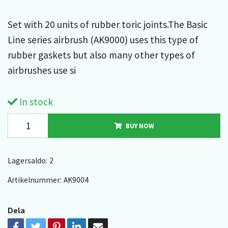
Set with 20 units of rubber toric joints.The Basic
Line series airbrush (AK9000) uses this type of
rubber gaskets but also many other types of
airbrushes use si
In stock
BUY NOW
Lagersaldo:
2
Artikelnummer:
AK9004
Dela