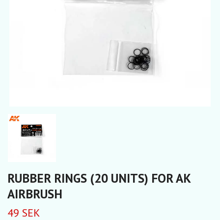
RUBBER RINGS (20 UNITS) FOR AK
AIRBRUSH
49 SEK