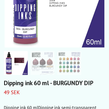
Dipping ink 60 ml - BURGUNDY DIP
49 SEK
Dipping ink 60 mlDipping ink semi-transparent