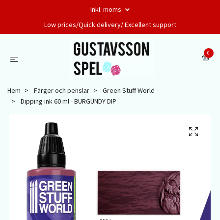
Inkl. moms
Low prices/Quick delivery/ Excellent support
0
Hem
Färger och penslar
Green Stuff World
Dipping ink 60 ml - BURGUNDY DIP