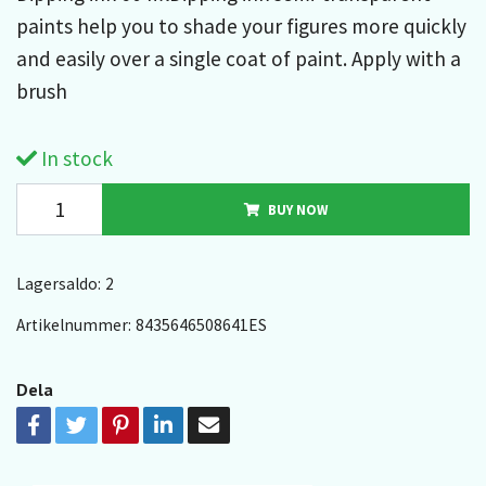
paints help you to shade your figures more quickly
and easily over a single coat of paint. Apply with a
brush
In stock
BUY NOW
Lagersaldo:
2
Artikelnummer:
8435646508641ES
Dela