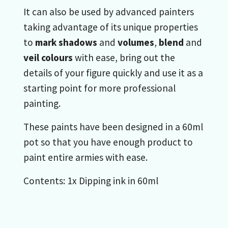
It can also be used by advanced painters
taking advantage of its unique properties
to
mark shadows
and
volumes
,
blend
and
veil colours
with ease, bring out the
details of your figure quickly and use it as a
starting point for more professional
painting.
These paints have been designed in a 60ml
pot so that you have enough product to
paint entire armies with ease.
Contents: 1x Dipping ink in 60ml