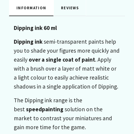
INFORMATION
REVIEWS
Dipping ink 60 ml
Dipping ink
semi-transparent paints help
you to shade your figures more quickly and
easily
over a single coat of paint
. Apply
with a brush over a layer of matt white or
a light colour to easily achieve realistic
shadows in a single application of Dipping.
The Dipping ink range is the
best
speedpainting
solution on the
market to contrast your miniatures and
gain more time for the game.