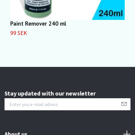
Paint Remover 240 ml
M
99 SEK
4
Stay updated with our newsletter
About us