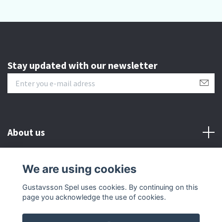
Stay updated with our newsletter
About us
Customer serive
We are using cookies
Gustavsson Spel uses cookies. By continuing on this
Other info
page you acknowledge the use of cookies.