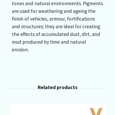
tones and natural environments. Pigments
are used for weathering and ageing the
finish of vehicles, armour, fortifications
and structures; they are ideal for creating
the effects of accumulated dust, dirt, and
mud produced by time and natural
erosion.