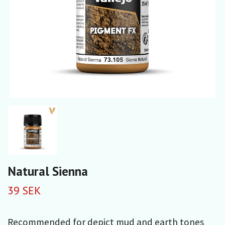
Natural Sienna
39 SEK
Recommended for depict mud and earth tones