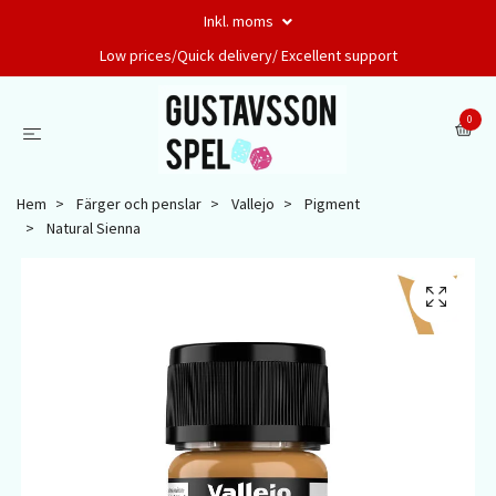
Inkl. moms
Low prices/Quick delivery/ Excellent support
0
Hem
Färger och penslar
Vallejo
Pigment
Natural Sienna