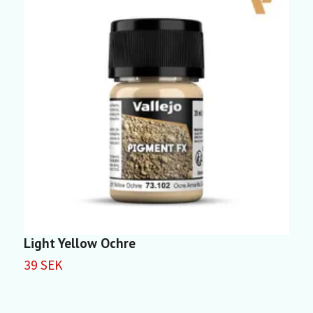
Light Yellow Ochre
L
39 SEK
3