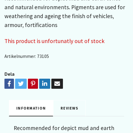
and natural environments. Pigments are used for
weathering and ageing the finish of vehicles,
armour, fortifications
This product is unfortunatly out of stock
Artikelnummer:
73105
Dela
INFORMATION
REVIEWS
Recommended for depict mud and earth