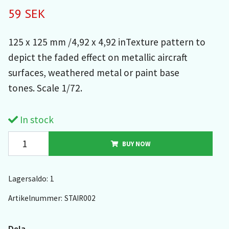
59 SEK
125 x 125 mm /4,92 x 4,92 inTexture pattern to
depict the faded effect on metallic aircraft
surfaces, weathered metal or paint base
tones. Scale 1/72.
In stock
BUY NOW
Lagersaldo:
1
Artikelnummer:
STAIR002
Dela