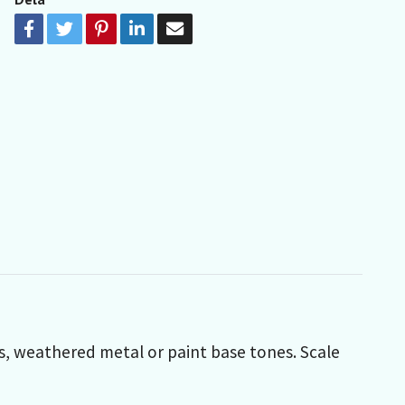
ces, weathered metal or paint base tones.
Scale