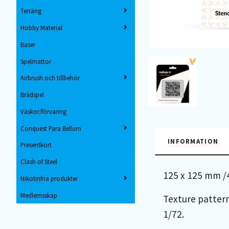
Terräng
Hobby Material
Baser
Spelmattor
Airbrush och tillbehör
Brädspel
Väskor/förvaring
Conquest Para Bellum
INFORMATION
Presentkort
Clash of Steel
125 x 125 mm /4
Nikotinfria produkter
Medlemsskap
Texture pattern
1/72.