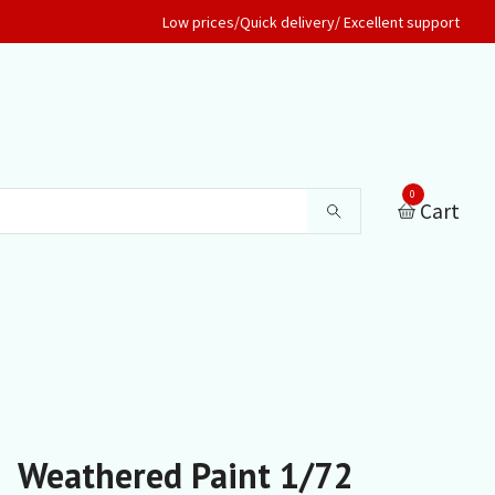
Low prices/Quick delivery/ Excellent support
0
Cart
Weathered Paint 1/72