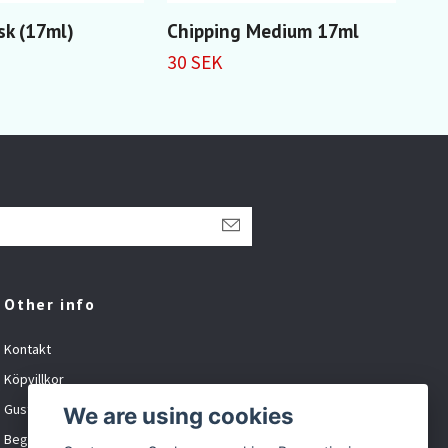
sk (17ml)
Chipping Medium 17ml
Wea
30 SEK
59 
Other info
Kontakt
Köpvillkor
Gustavsson Spel org.nr: 881027-XXXX
We are using cookies
Begagnat och inbyte