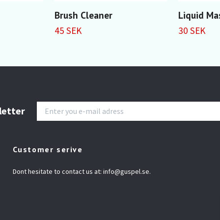
Brush Cleaner
Liquid Ma
45 SEK
30 SEK
letter
Customer serive
Dont hesitate to contact us at:
info@guspel.se
.