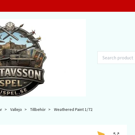
ar
Vallejo
Tillbehör
Weathered Paint 1/72