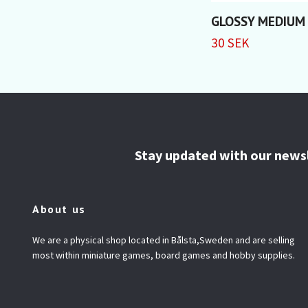
GLOSSY MEDIUM
30 SEK
Stay updated with our news
About us
We are a physical shop located in Bålsta,Sweden and are selling
most within miniature games, board games and hobby supplies.