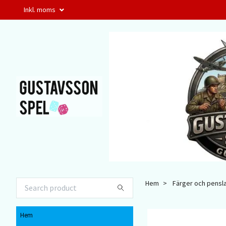
Inkl. moms
Hem
Färger och pensl
Hem