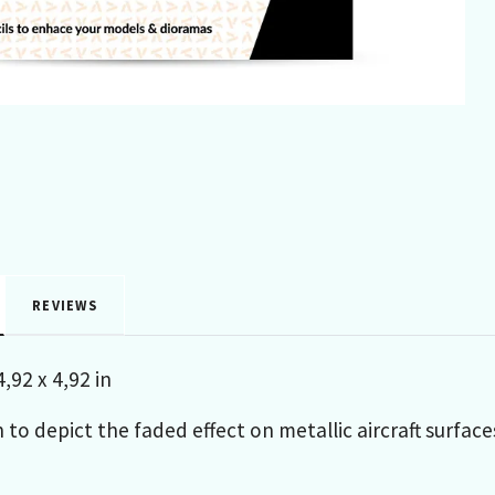
REVIEWS
,92 x 4,92 in
 to depict the faded effect on metallic aircraft surfa