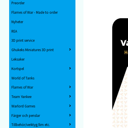
Preorder
Flames of War - Made to order
Nyheter
REA
3D print service
Ghukeks Miniatures 3D print
Leksaker
Kortspel
World of Tanks
Flames of War
Team Yankee
Warlord Games
Färger och penslar
Tillbehör/verktyg/lim etc.