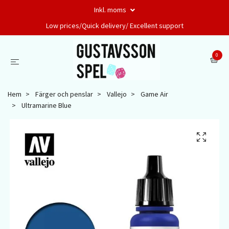
Inkl. moms
Low prices/Quick delivery/ Excellent support
0
Hem
Färger och penslar
Vallejo
Game Air
Ultramarine Blue