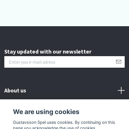
Stay updated with our newsletter
About us
Customer serive
We are using cookies
Gustavsson Spel uses cookies. By continuing on this
Other info
page you acknowledge the use of cookies.