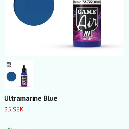
Ultramarine Blue
35 SEK