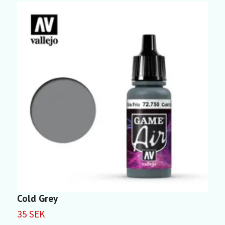
Cold Grey
G
35 SEK
3