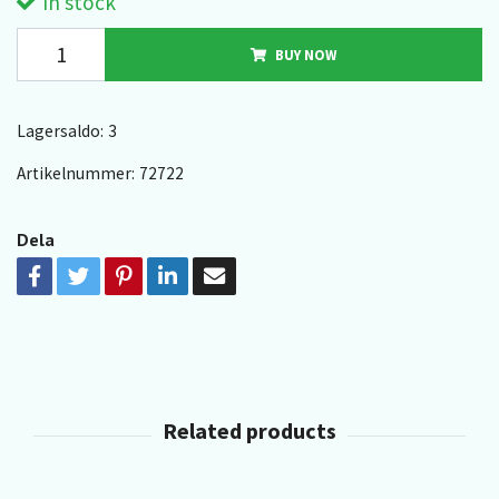
In stock
BUY NOW
Lagersaldo:
3
Artikelnummer:
72722
Dela