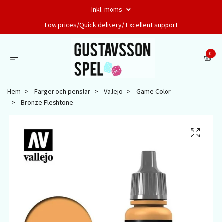
Inkl. moms
Low prices/Quick delivery/ Excellent support
0
Hem
Färger och penslar
Vallejo
Game Color
Bronze Fleshtone