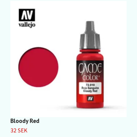
Bloody Red
P
32 SEK
3