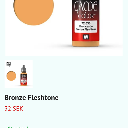
Bronze Fleshtone
32 SEK