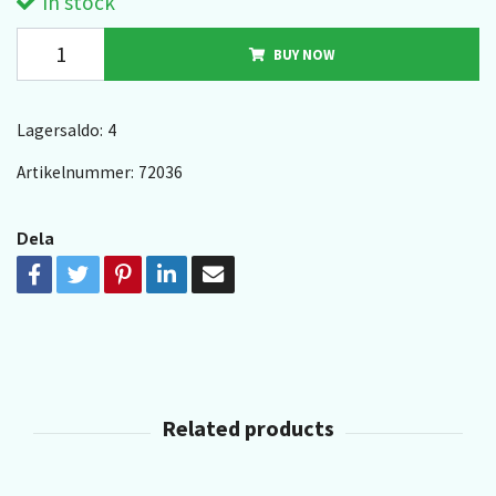
In stock
BUY NOW
Lagersaldo:
4
Artikelnummer:
72036
Dela