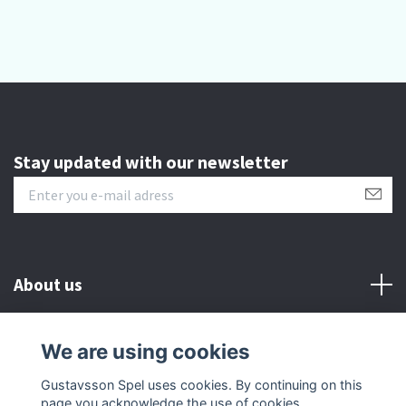
Stay updated with our newsletter
About us
Customer serive
We are using cookies
Gustavsson Spel uses cookies. By continuing on this
Other info
page you acknowledge the use of cookies.