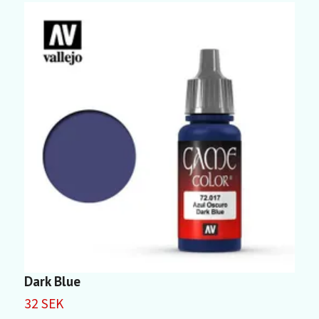
Dark Blue
D
32 SEK
3