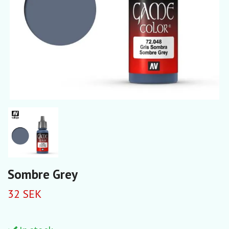
Sombre Grey
32 SEK