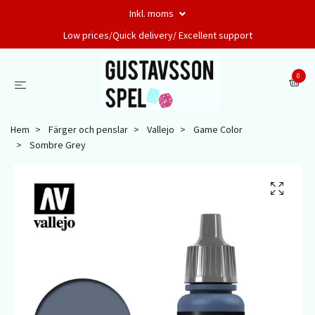
Inkl. moms
Low prices/Quick delivery/ Excellent support
0
Hem
Färger och penslar
Vallejo
Game Color
Sombre Grey