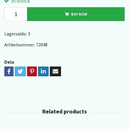
In stock
BUY NOW
Lagersaldo:
3
Artikelnummer:
72048
Dela