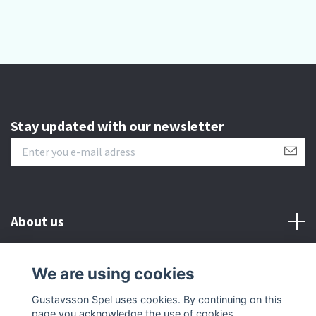
Stay updated with our newsletter
About us
Customer serive
We are using cookies
Gustavsson Spel uses cookies. By continuing on this
Other info
page you acknowledge the use of cookies.