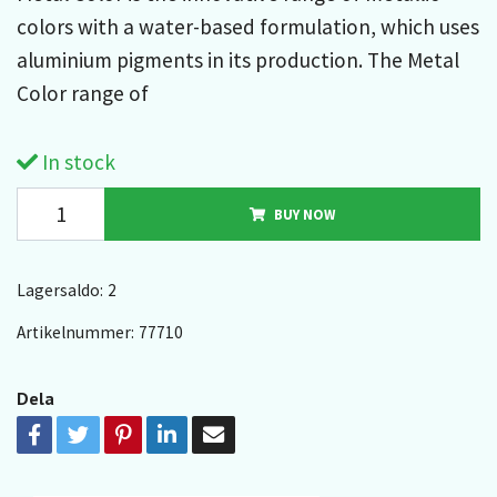
colors with a water-based formulation, which uses
aluminium pigments in its production. The Metal
Color range of
In stock
BUY NOW
Lagersaldo:
2
Artikelnummer:
77710
Dela