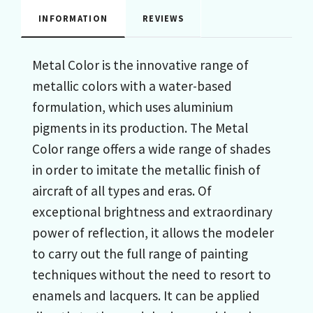
INFORMATION
REVIEWS
Metal Color is the innovative range of
metallic colors with a water-based
formulation, which uses aluminium
pigments in its production. The Metal
Color range offers a wide range of shades
in order to imitate the metallic finish of
aircraft of all types and eras. Of
exceptional brightness and extraordinary
power of reflection, it allows the modeler
to carry out the full range of painting
techniques without the need to resort to
enamels and lacquers. It can be applied