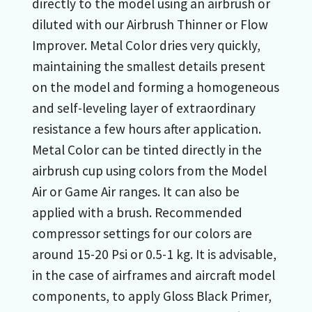
directly to the model using an airbrush or
diluted with our Airbrush Thinner or Flow
Improver. Metal Color dries very quickly,
maintaining the smallest details present
on the model and forming a homogeneous
and self-leveling layer of extraordinary
resistance a few hours after application.
Metal Color can be tinted directly in the
airbrush cup using colors from the Model
Air or Game Air ranges. It can also be
applied with a brush. Recommended
compressor settings for our colors are
around 15-20 Psi or 0.5-1 kg. It is advisable,
in the case of airframes and aircraft model
components, to apply Gloss Black Primer,