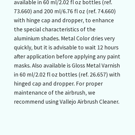
available in 60 ml/2.02 fl oz bottles (ref.
73.660) and 200 ml/6.76 fl oz (ref. 74.660)
with hinge cap and dropper, to enhance
the special characteristics of the
aluminium shades. Metal Color dries very
quickly, but it is advisable to wait 12 hours
after application before applying any paint
masks. Also available is Gloss Metal Varnish
in 60 ml/2.02 fl oz bottles (ref. 26.657) with
hinged cap and dropper. For proper
maintenance of the airbrush, we
recommend using Vallejo Airbrush Cleaner.