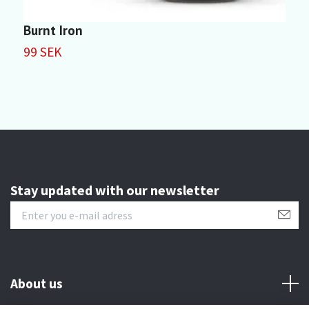
Burnt Iron
S
99 SEK
9
Stay updated with our newsletter
About us