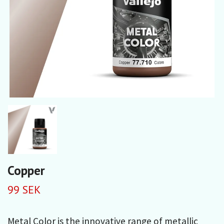
Copper
99 SEK
Metal Color is the innovative range of metallic