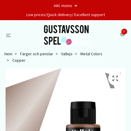
Inkl. moms
Low prices/Quick delivery/ Excellent support
0
Hem
Färger och penslar
Vallejo
Metal Colors
Copper