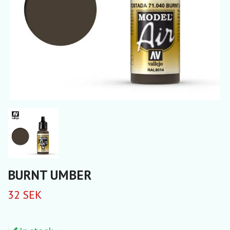
BURNT UMBER
32 SEK