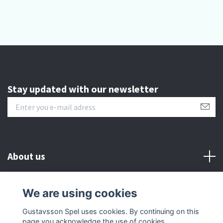
Stay updated with our newsletter
About us
Customer serive
We are using cookies
Gustavsson Spel uses cookies. By continuing on this
Other info
page you acknowledge the use of cookies.