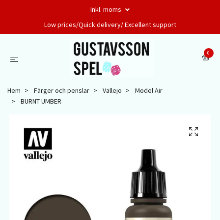
Inkl. moms
Low prices/Quick delivery/ Excellent support
0
Hem
Färger och penslar
Vallejo
Model Air
BURNT UMBER