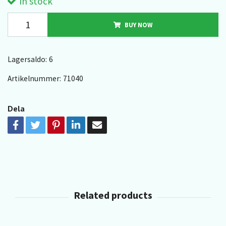
In stock
BUY NOW
Lagersaldo:
6
Artikelnummer:
71040
Dela