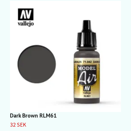
Dark Brown RLM61
D
32 SEK
3