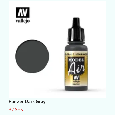
Panzer Dark Gray
L
32 SEK
3