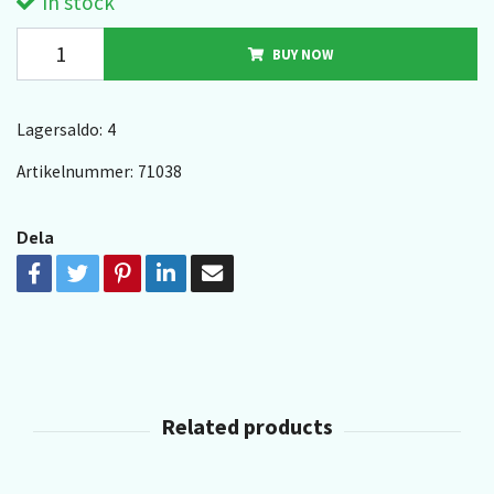
In stock
BUY NOW
Lagersaldo:
4
Artikelnummer:
71038
Dela