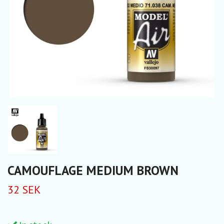
CAMOUFLAGE MEDIUM BROWN
32 SEK