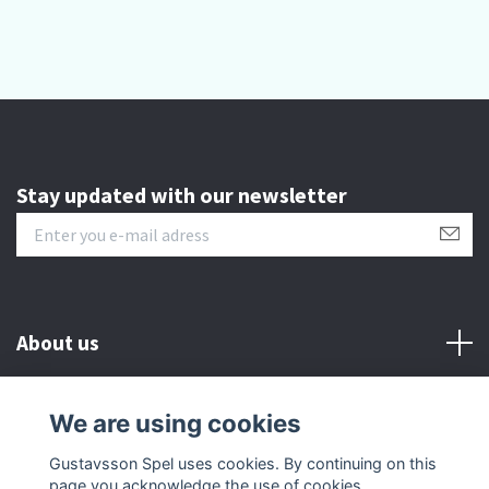
Stay updated with our newsletter
About us
Customer serive
We are using cookies
Gustavsson Spel uses cookies. By continuing on this
Other info
page you acknowledge the use of cookies.