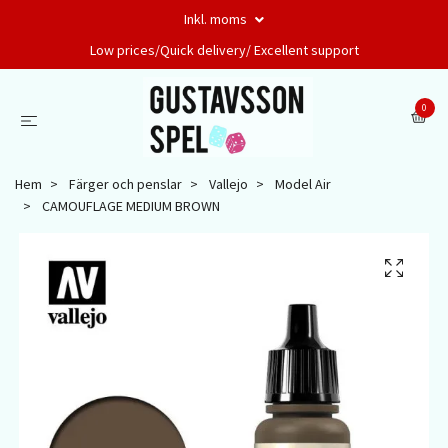
Inkl. moms
Low prices/Quick delivery/ Excellent support
0
Hem
Färger och penslar
Vallejo
Model Air
CAMOUFLAGE MEDIUM BROWN