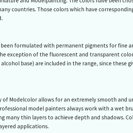
Miniature and Modelpainting. The colors have been cho
many countries. Those colors which have correspondin
d.
been formulated with permanent pigments for fine arts
he exception of the fluorescent and transparent color
 alcohol base) are included in the range, since these g
 of Modelcolor allows for an extremely smooth and un
rofessional model painters always work with a wet bru
ng many thin layers to achieve depth and shadows. Co
layered applications.