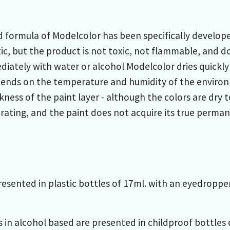
formula of Modelcolor has been specifically developed
ic, but the product is not toxic, not flammable, and do
iately with water or alcohol Modelcolor dries quickly
pends on the temperature and humidity of the environ
kness of the paint layer - although the colors are dry
ating, and the paint does not acquire its true permane
resented in plastic bottles of 17ml. with an eyedropp
s in alcohol based are presented in childproof bottles o