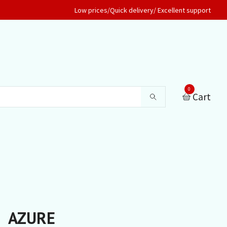
Low prices/Quick delivery/ Excellent support
0
Cart
AZURE