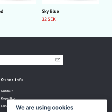
ed
Sky Blue
Pru
32 SEK
32 
Other info
Kontakt
Köpvillkor
Gustavsson Spel org.nr: 881027-XXXX
We are using cookies