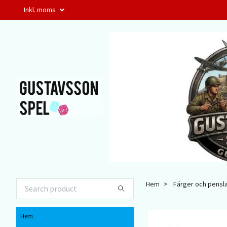
Inkl. moms
Hem
Färger och pensl
Hem