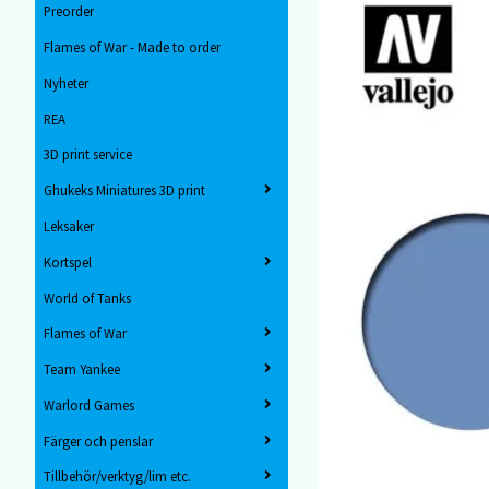
Preorder
Flames of War - Made to order
Nyheter
REA
3D print service
Ghukeks Miniatures 3D print
Leksaker
Kortspel
World of Tanks
Flames of War
Team Yankee
Warlord Games
Färger och penslar
Tillbehör/verktyg/lim etc.