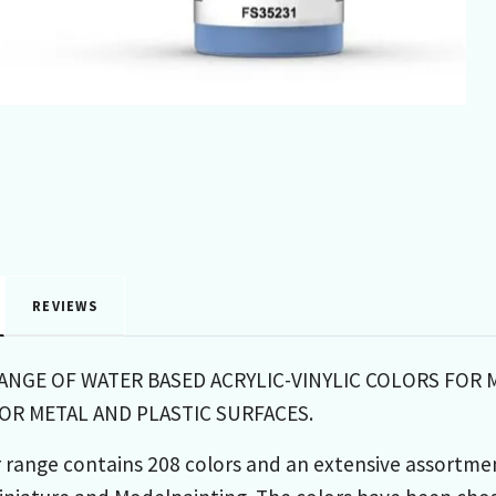
REVIEWS
RANGE OF WATER BASED ACRYLIC-VINYLIC COLORS FOR 
R METAL AND PLASTIC SURFACES.
 range contains 208 colors and an extensive assortme