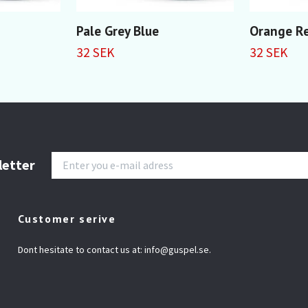
Pale Grey Blue
Orange R
32 SEK
32 SEK
letter
Customer serive
Dont hesitate to contact us at:
info@guspel.se
.