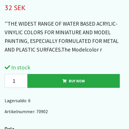
32 SEK
''THE WIDEST RANGE OF WATER BASED ACRYLIC-
VINYLIC COLORS FOR MINIATURE AND MODEL
PAINTING, ESPECIALLY FORMULATED FOR METAL
AND PLASTIC SURFACES.The Modelcolor r
In stock
BUY NOW
Lagersaldo:
6
Artikelnummer:
70902
Dela