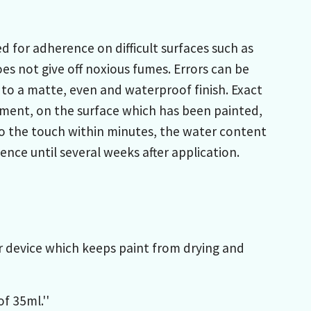
 for adherence on difficult surfaces such as
es not give off noxious fumes. Errors can be
 to a matte, even and waterproof finish. Exact
ment, on the surface which has been painted,
 to the touch within minutes, the water content
nce until several weeks after application.
er device which keeps paint from drying and
f 35ml.''