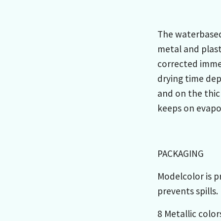
The waterbased 
metal and plast
corrected immed
drying time de
and on the thic
keeps on evapor
PACKAGING
Modelcolor is p
prevents spills.
8 Metallic color