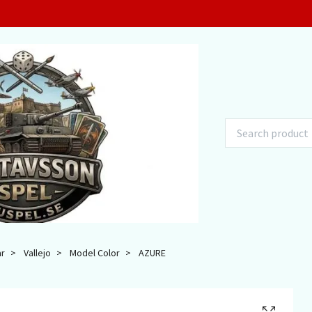
ar
Vallejo
Model Color
AZURE