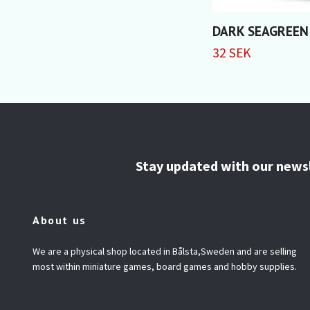
DARK SEAGREEN
32 SEK
Stay updated with our news
About us
We are a physical shop located in Bålsta,Sweden and are selling
most within miniature games, board games and hobby supplies.