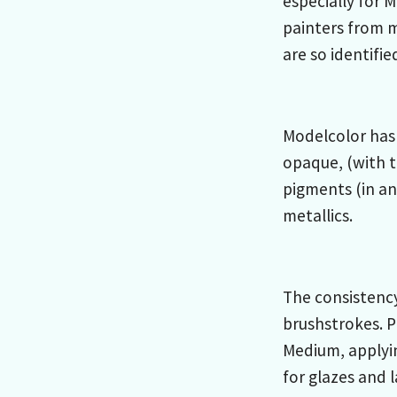
especially for 
painters from 
are so identifie
Modelcolor has 
opaque, (with t
pigments (in an
metallics.
The consistency
brushstrokes. P
Medium, applyi
for glazes and 