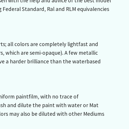
sen with the help and advice of the best model
g Federal Standard, Ral and RLM equivalencies
; all colors are completely lightfast and
s, which are semi-opaque). A few metallic
ive a harder brilliance than the waterbased
iform paintfilm, with no trace of
sh and dilute the paint with water or Mat
lors may also be diluted with other Mediums