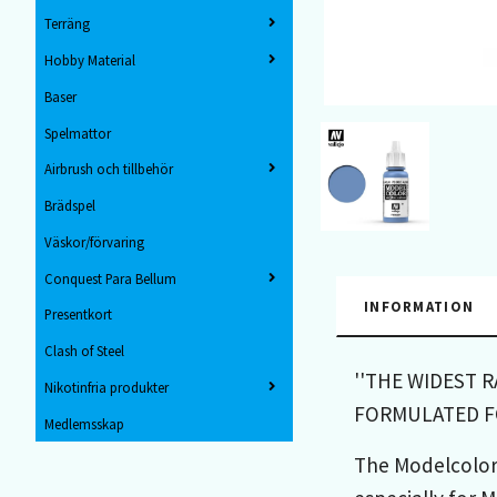
Terräng
Hobby Material
Baser
Spelmattor
Airbrush och tillbehör
Brädspel
Väskor/förvaring
Conquest Para Bellum
INFORMATION
Presentkort
Clash of Steel
''THE WIDEST 
Nikotinfria produkter
FORMULATED FO
Medlemsskap
The Modelcolor