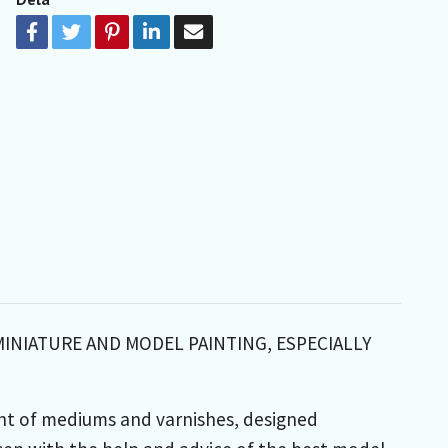
MINIATURE AND MODEL PAINTING, ESPECIALLY
nt of mediums and varnishes, designed