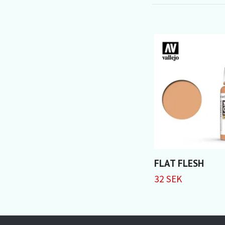
FLAT FLESH
32 SEK