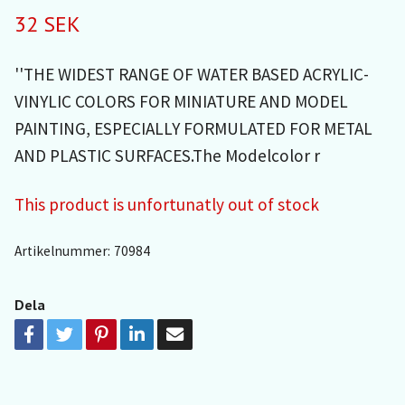
32 SEK
''THE WIDEST RANGE OF WATER BASED ACRYLIC-
VINYLIC COLORS FOR MINIATURE AND MODEL
PAINTING, ESPECIALLY FORMULATED FOR METAL
AND PLASTIC SURFACES.The Modelcolor r
This product is unfortunatly out of stock
Artikelnummer:
70984
Dela