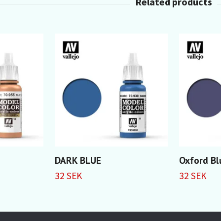
DARK BLUE
Oxford Bl
32 SEK
32 SEK