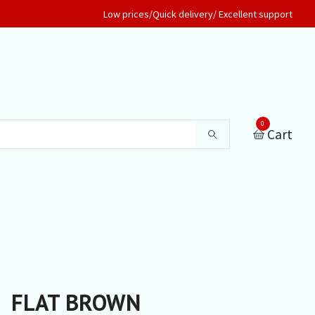
Low prices/Quick delivery/ Excellent support
0
Cart
FLAT BROWN