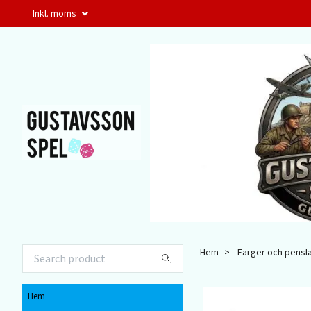
Inkl. moms
Hem
Färger och pensl
Hem