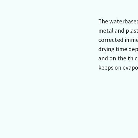
The waterbased 
metal and plast
corrected immed
drying time de
and on the thic
keeps on evapor