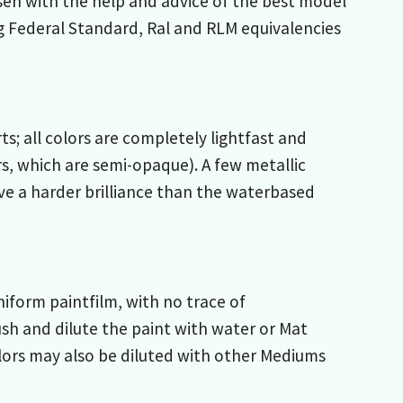
sen with the help and advice of the best model
g Federal Standard, Ral and RLM equivalencies
; all colors are completely lightfast and
s, which are semi-opaque). A few metallic
ive a harder brilliance than the waterbased
iform paintfilm, with no trace of
sh and dilute the paint with water or Mat
lors may also be diluted with other Mediums