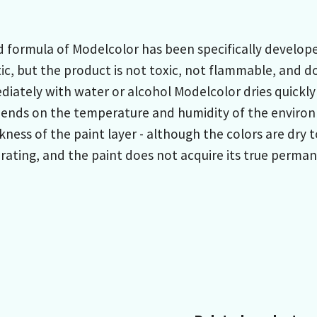
formula of Modelcolor has been specifically developed
ic, but the product is not toxic, not flammable, and do
iately with water or alcohol Modelcolor dries quickly
pends on the temperature and humidity of the environ
kness of the paint layer - although the colors are dry
ating, and the paint does not acquire its true permane