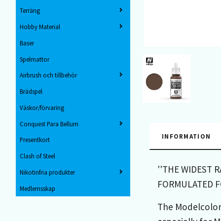
Terräng
Hobby Material
Baser
Spelmattor
Airbrush och tillbehör
Brädspel
Väskor/förvaring
Conquest Para Bellum
INFORMATION
Presentkort
Clash of Steel
''THE WIDEST 
Nikotinfria produkter
FORMULATED FO
Medlemsskap
The Modelcolor