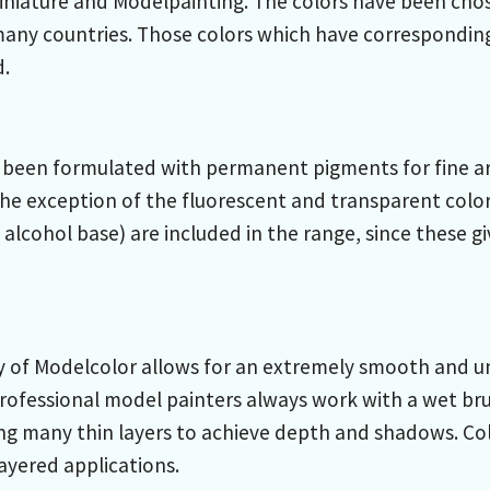
Miniature and Modelpainting. The colors have been cho
many countries. Those colors which have correspondin
d.
been formulated with permanent pigments for fine arts
he exception of the fluorescent and transparent color
 alcohol base) are included in the range, since these g
 of Modelcolor allows for an extremely smooth and un
rofessional model painters always work with a wet bru
ng many thin layers to achieve depth and shadows. Co
layered applications.