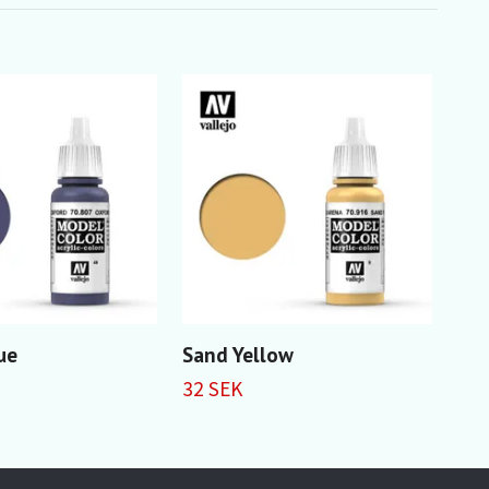
ue
Sand Yellow
Ma
32 SEK
32 