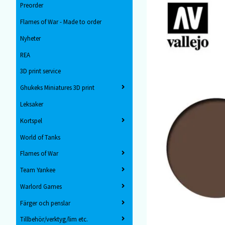
Preorder
Flames of War - Made to order
Nyheter
REA
3D print service
Ghukeks Miniatures 3D print
Leksaker
Kortspel
World of Tanks
Flames of War
Team Yankee
Warlord Games
Färger och penslar
Tillbehör/verktyg/lim etc.