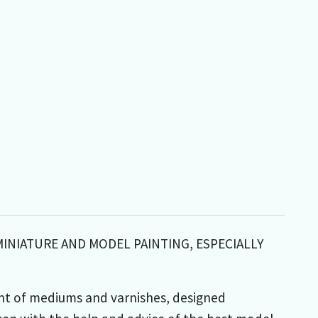
MINIATURE AND MODEL PAINTING, ESPECIALLY
nt of mediums and varnishes, designed