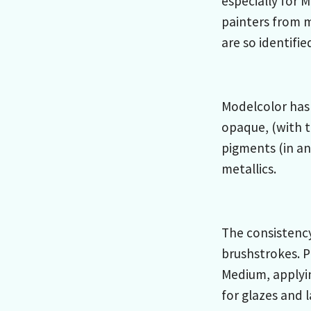
especially for 
painters from 
are so identifie
Modelcolor has 
opaque, (with t
pigments (in an
metallics.
The consistency
brushstrokes. P
Medium, applyi
for glazes and 