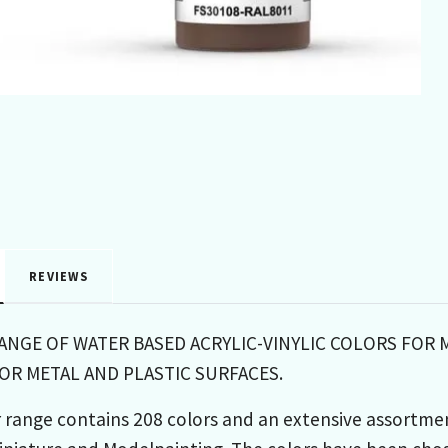
REVIEWS
RANGE OF WATER BASED ACRYLIC-VINYLIC COLORS FOR 
R METAL AND PLASTIC SURFACES.
 range contains 208 colors and an extensive assortme