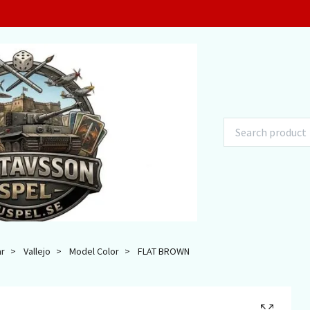
ar
Vallejo
Model Color
FLAT BROWN