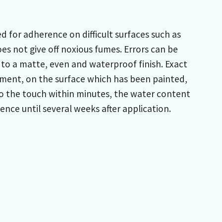
 for adherence on difficult surfaces such as
es not give off noxious fumes. Errors can be
 to a matte, even and waterproof finish. Exact
ment, on the surface which has been painted,
 to the touch within minutes, the water content
nce until several weeks after application.