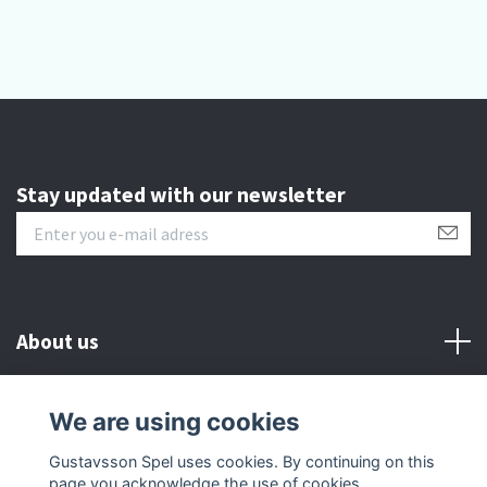
Stay updated with our newsletter
About us
Customer serive
We are using cookies
Gustavsson Spel uses cookies. By continuing on this
Other info
page you acknowledge the use of cookies.