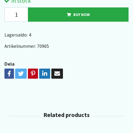
In stock
BUY NOW
Lagersaldo:
4
Artikelnummer:
70965
Dela