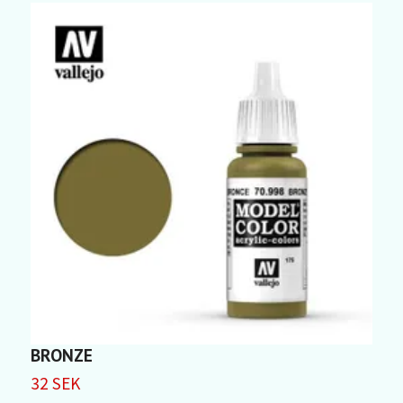
BRONZE
32 SEK
3