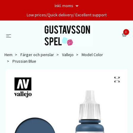
Inkl. moms
Low prices/Quick delivery/ Excellent support
0
Hem
Färger och penslar
Vallejo
Model Color
Prussian Blue