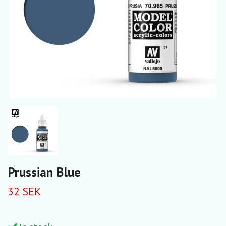
Prussian Blue
32 SEK