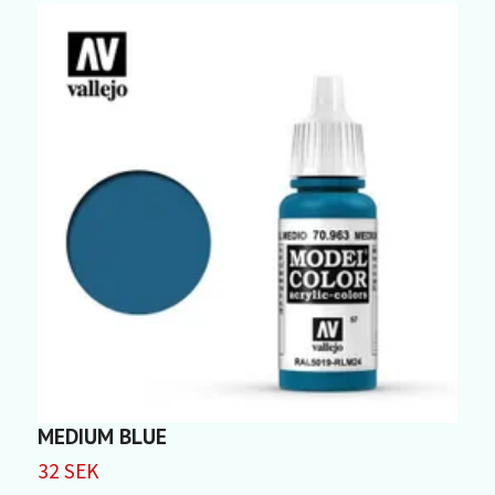
MEDIUM BLUE
K
32 SEK
3