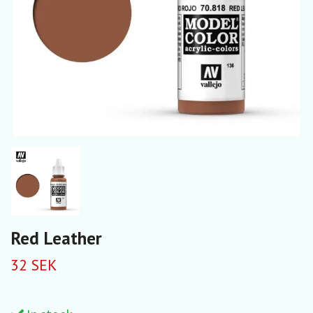
Red Leather
32 SEK