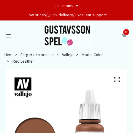
Inkl. moms
Low prices/Quick delivery/ Excellent support
0
Hem
Färger och penslar
Vallejo
Model Color
Red Leather