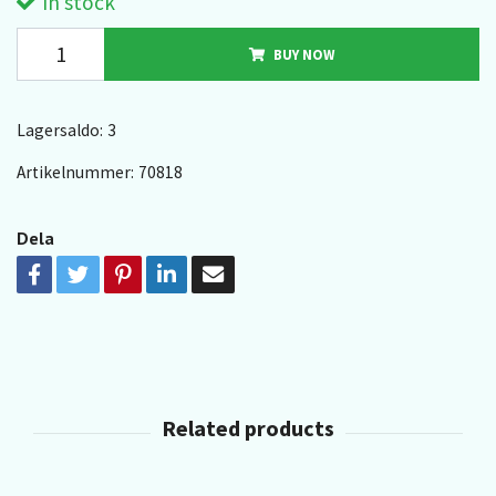
In stock
BUY NOW
Lagersaldo:
3
Artikelnummer:
70818
Dela