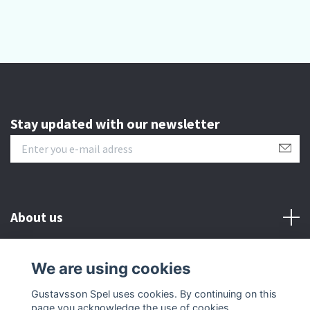
Stay updated with our newsletter
About us
Customer serive
We are using cookies
Gustavsson Spel uses cookies. By continuing on this
Other info
page you acknowledge the use of cookies.