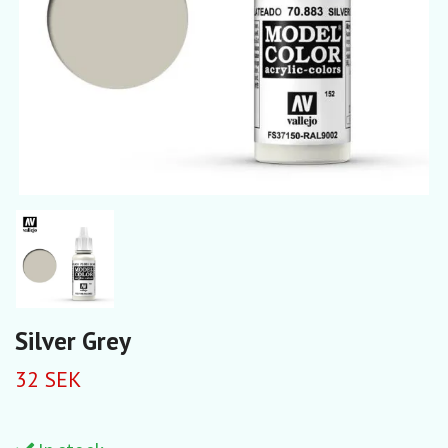
Silver Grey
32 SEK