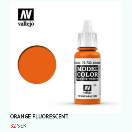
ORANGE FLUORESCENT
C
32 SEK
3