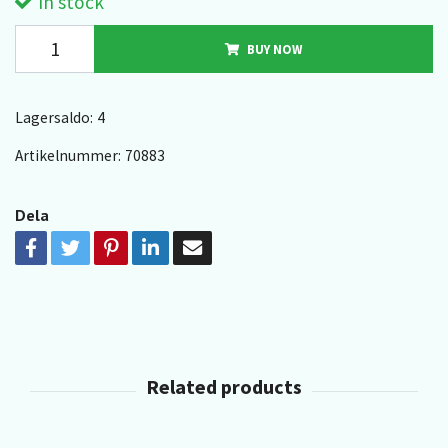
In stock
BUY NOW
Lagersaldo:
4
Artikelnummer:
70883
Dela