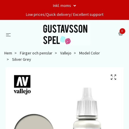
Inkl. moms
Low prices/Quick delivery/ Excellent support
0
Hem
Färger och penslar
Vallejo
Model Color
Silver Grey