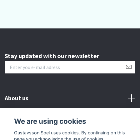
Stay updated with our newsletter
About us
Customer serive
We are using cookies
Gustavsson Spel uses cookies. By continuing on this
Other info
page you acknowledge the use of cookies.