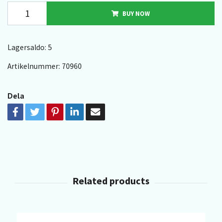
BUY NOW
Lagersaldo:
5
Artikelnummer:
70960
Dela