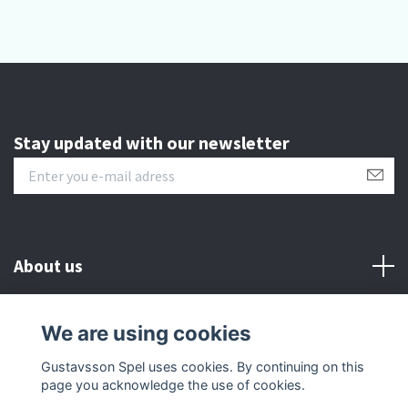
Stay updated with our newsletter
About us
Customer serive
We are using cookies
Gustavsson Spel uses cookies. By continuing on this
Other info
page you acknowledge the use of cookies.