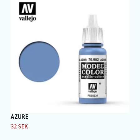
AZURE
F
32 SEK
3