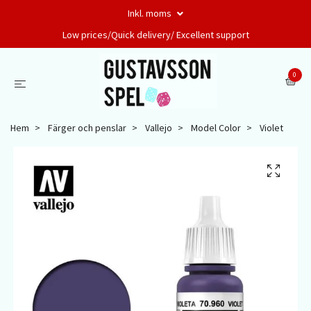
Inkl. moms
Low prices/Quick delivery/ Excellent support
0
Hem
Färger och penslar
Vallejo
Model Color
Violet