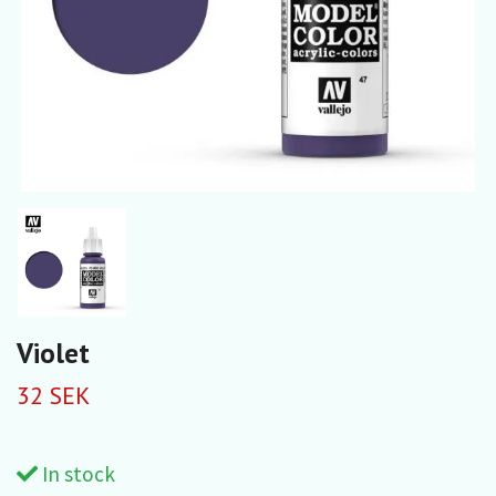
Violet
32 SEK
In stock