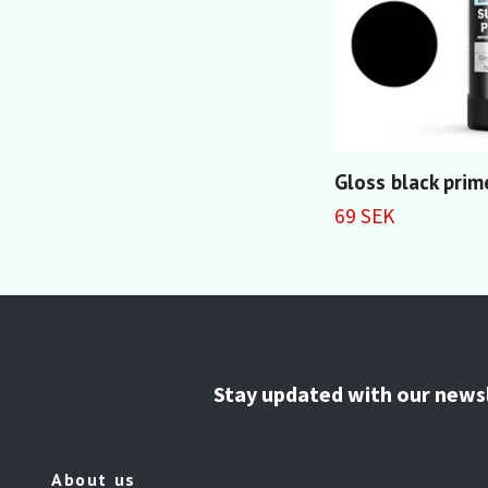
Gloss black prim
69 SEK
Stay updated with our news
About us