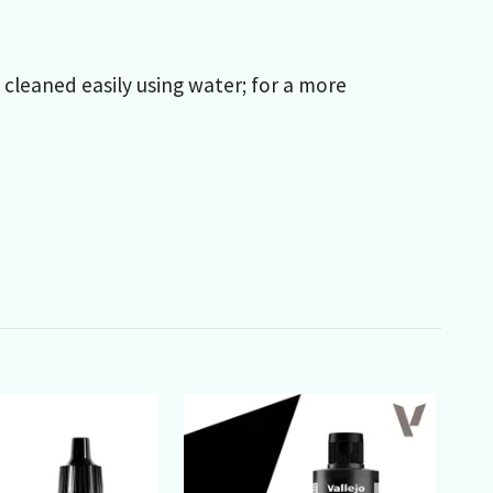
e cleaned easily using water; for a more