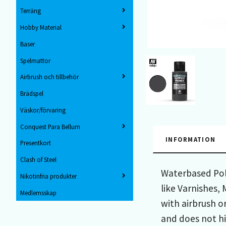
Terräng
Hobby Material
Baser
Spelmattor
Airbrush och tillbehör
Brädspel
Väskor/förvaring
Conquest Para Bellum
INFORMATION
Presentkort
Clash of Steel
Waterbased Poly
Nikotinfria produkter
like Varnishes,
Medlemsskap
with airbrush o
and does not hi