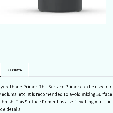
REVIEWS
urethane Primer. This Surface Primer can be used dire
 Mediums, etc. It is recomended to avoid mixing Surface
r brush. This Surface Primer has a selflevelling matt fi
de details.