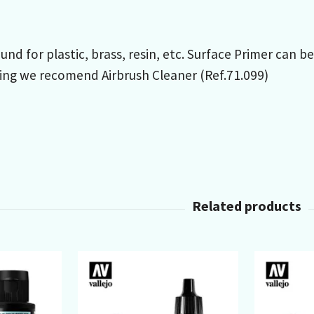
und for plastic, brass, resin, etc. Surface Primer can b
ing we recomend Airbrush Cleaner (Ref.71.099)