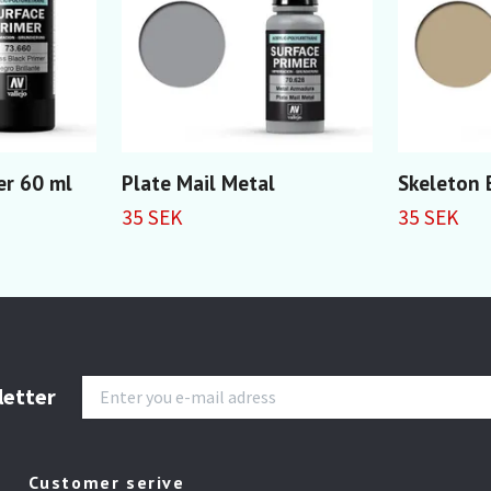
er 60 ml
Plate Mail Metal
Skeleton
35 SEK
35 SEK
letter
Customer serive