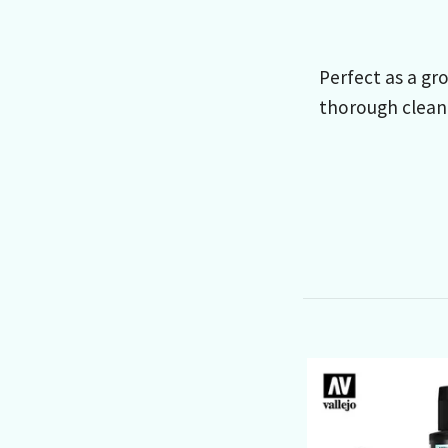
Perfect as a gro
thorough clean