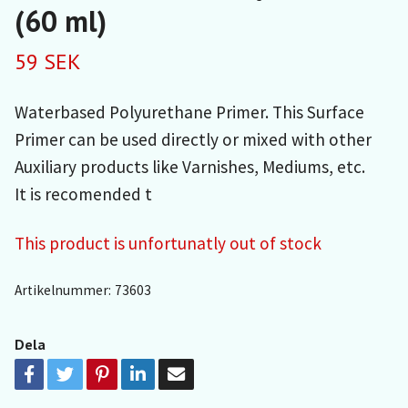
(60 ml)
59 SEK
Waterbased Polyurethane Primer. This Surface
Primer can be used directly or mixed with other
Auxiliary products like Varnishes, Mediums, etc.
It is recomended t
This product is unfortunatly out of stock
Artikelnummer:
73603
Dela