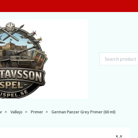
ar
Vallejo
Primer
German Panzer Grey Primer (60 ml)