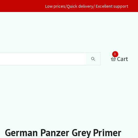
Low prices/Quick delivery/ Excellent support
0
Cart
German Panzer Grey Primer