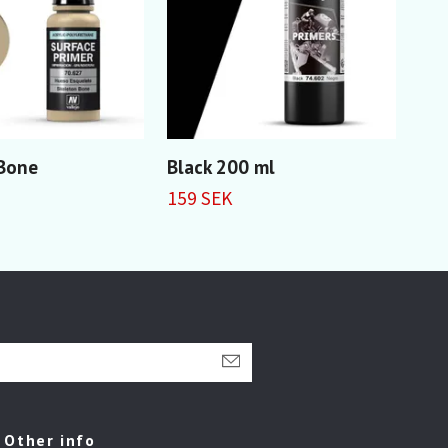
 Bone
Black 200 ml
Gre
159 SEK
59 
Other info