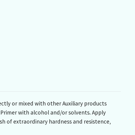
ctly or mixed with other Auxiliary products
 Primer with alcohol and/or solvents. Apply
nish of extraordinary hardness and resistence,