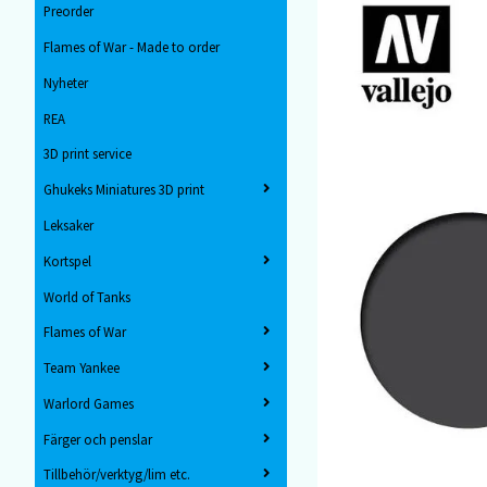
Preorder
Flames of War - Made to order
Nyheter
REA
3D print service
Ghukeks Miniatures 3D print
Leksaker
Kortspel
World of Tanks
Flames of War
Team Yankee
Warlord Games
Färger och penslar
Tillbehör/verktyg/lim etc.