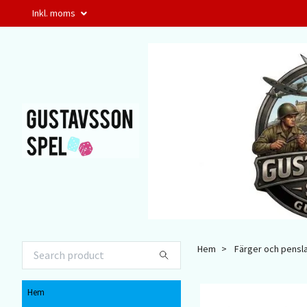
Inkl. moms
Hem
Färger och pensl
Hem