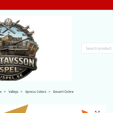
ar
Vallejo
Xpress Colors
Desert Ochre