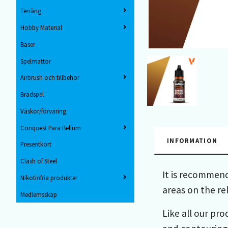
Terräng
Hobby Material
Baser
Spelmattor
Airbrush och tillbehör
Brädspel
Väskor/förvaring
Conquest Para Bellum
INFORMATION
Presentkort
Clash of Steel
It is recommend
Nikotinfria produkter
areas on the re
Medlemsskap
Like all our pro