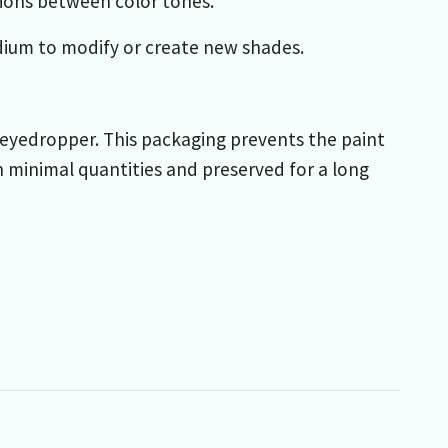
itions between color tones.
dium to modify or create new shades.
th eyedropper. This packaging prevents the paint
n minimal quantities and preserved for a long