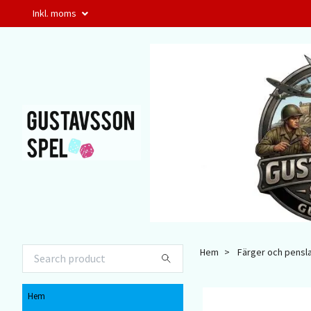
Inkl. moms
Hem
Färger och pensl
Hem