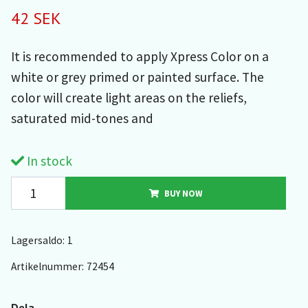
42 SEK
It is recommended to apply Xpress Color on a
white or grey primed or painted surface. The
color will create light areas on the reliefs,
saturated mid-tones and
In stock
BUY NOW
Lagersaldo:
1
Artikelnummer:
72454
Dela