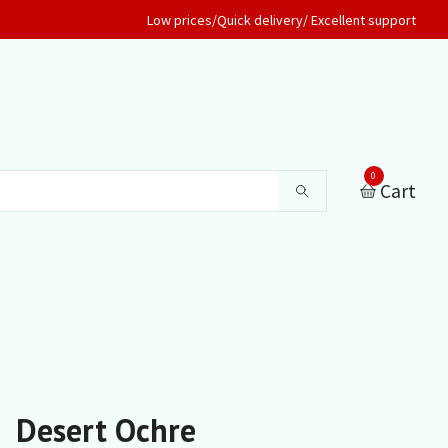
Low prices/Quick delivery/ Excellent support
0
Cart
Desert Ochre