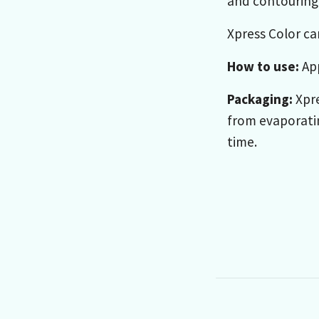
and contouring 
Xpress Color ca
How to use:
App
Packaging:
Xpre
from evaporatin
time.