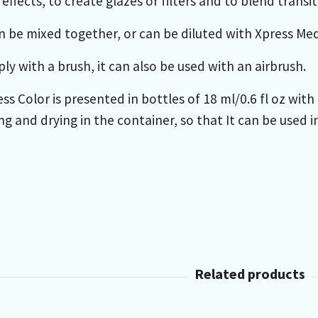
effects, to create glazes or filters and to blend trans
n be mixed together, or can be diluted with Xpress Me
ly with a brush, it can also be used with an airbrush.
ss Color is presented in bottles of 18 ml/0.6 fl oz wi
g and drying in the container, so that It can be used i