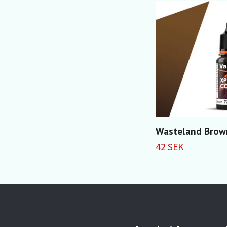
Wasteland Brow
42 SEK