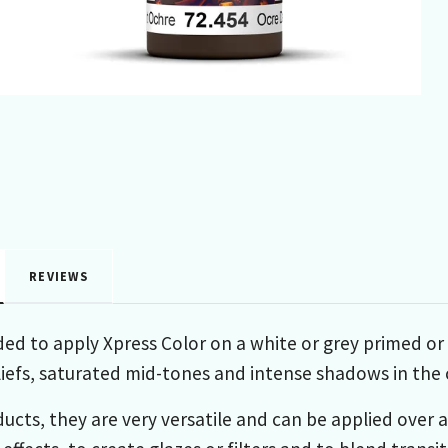
REVIEWS
ed to apply Xpress Color on a white or grey primed or p
liefs, saturated mid-tones and intense shadows in the c
ducts, they are very versatile and can be applied over 