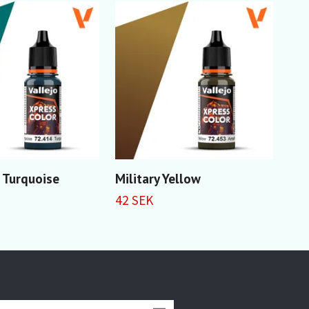
 Turquoise
Military Yellow
Wil
42 SEK
42 