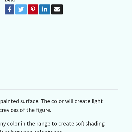
ainted surface. The color will create light
revices of the figure.
any color in the range to create soft shading