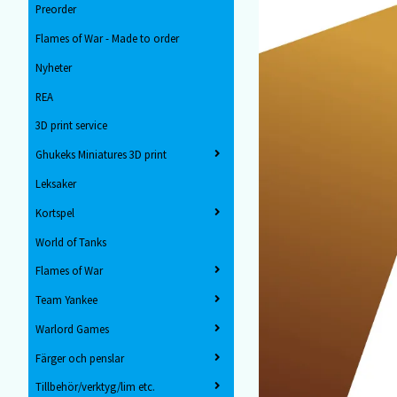
Preorder
Flames of War - Made to order
Nyheter
REA
3D print service
Ghukeks Miniatures 3D print
Leksaker
Kortspel
World of Tanks
Flames of War
Team Yankee
Warlord Games
Färger och penslar
Tillbehör/verktyg/lim etc.