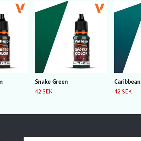
n
Snake Green
Caribbean
42 SEK
42 SEK