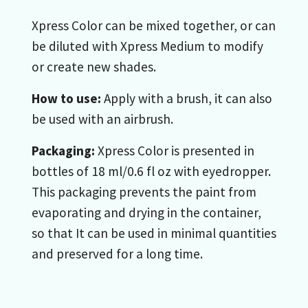
Xpress Color can be mixed together, or can
be diluted with Xpress Medium to modify
or create new shades.
How to use:
Apply with a brush, it can also
be used with an airbrush.
Packaging:
Xpress Color is presented in
bottles of 18 ml/0.6 fl oz with eyedropper.
This packaging prevents the paint from
evaporating and drying in the container,
so that It can be used in minimal quantities
and preserved for a long time.