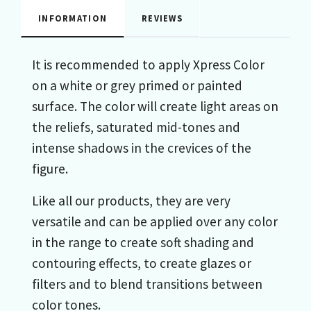
INFORMATION
REVIEWS
It is recommended to apply Xpress Color
on a white or grey primed or painted
surface. The color will create light areas on
the reliefs, saturated mid-tones and
intense shadows in the crevices of the
figure.
Like all our products, they are very
versatile and can be applied over any color
in the range to create soft shading and
contouring effects, to create glazes or
filters and to blend transitions between
color tones.