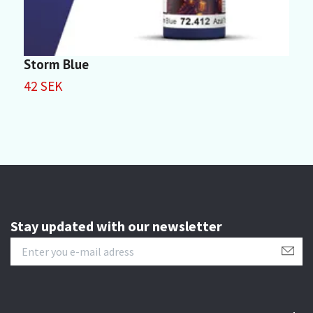
Storm Blue
P
42 SEK
4
Stay updated with our newsletter