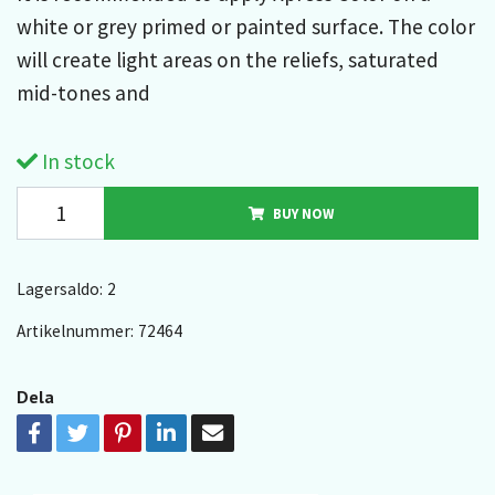
white or grey primed or painted surface. The color
will create light areas on the reliefs, saturated
mid-tones and
In stock
BUY NOW
Lagersaldo:
2
Artikelnummer:
72464
Dela