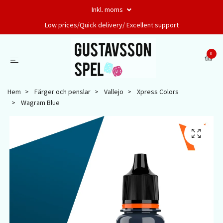
Inkl. moms
Low prices/Quick delivery/ Excellent support
0
Hem
Färger och penslar
Vallejo
Xpress Colors
Wagram Blue