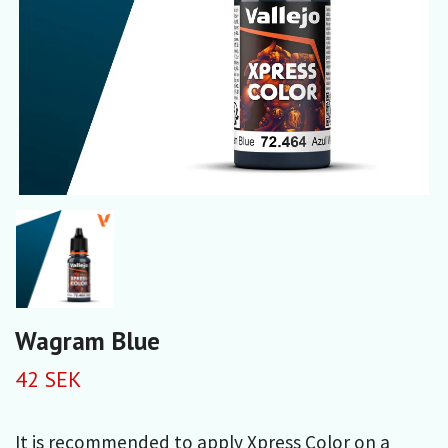
Wagram Blue
42 SEK
It is recommended to apply Xpress Color on a