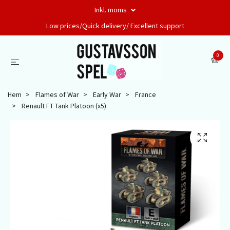
Inkl. moms
Low prices/Quick delivery/ Excellent support
0
Hem
Flames of War
Early War
France
Renault FT Tank Platoon (x5)