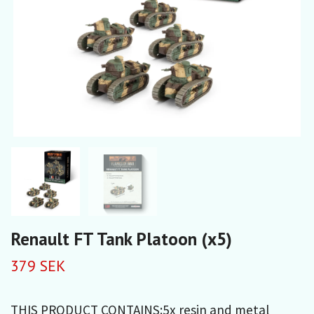
Renault FT Tank Platoon (x5)
379 SEK
THIS PRODUCT CONTAINS:5x resin and metal