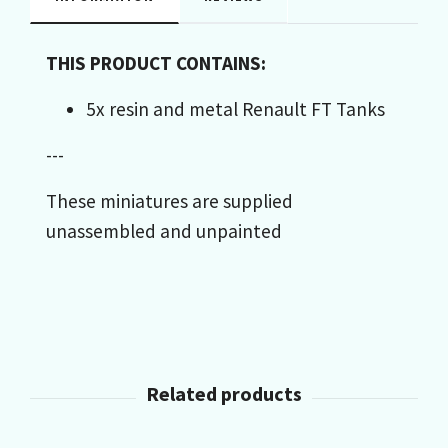
THIS PRODUCT CONTAINS:
5x resin and metal Renault FT Tanks
---
These miniatures are supplied
unassembled and unpainted