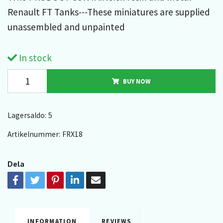
Renault FT Tanks---These miniatures are supplied
unassembled and unpainted
In stock
BUY NOW
Lagersaldo:
5
Artikelnummer:
FRX18
Dela
INFORMATION
REVIEWS