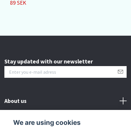
89 SEK
Stay updated with our newsletter
About us
Customer serive
We are using cookies