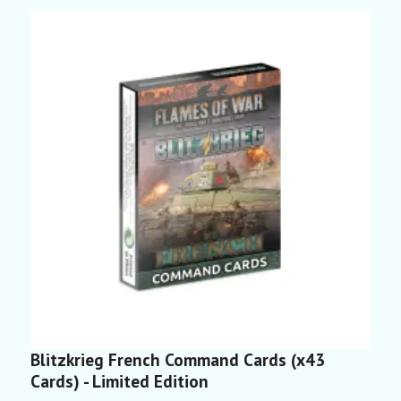
Blitzkrieg French Command Cards (x43
C
Cards) - Limited Edition
3