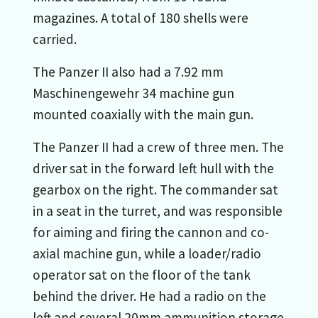
magazines. A total of 180 shells were
carried.
The Panzer II also had a 7.92 mm
Maschinengewehr 34 machine gun
mounted coaxially with the main gun.
The Panzer II had a crew of three men. The
driver sat in the forward left hull with the
gearbox on the right. The commander sat
in a seat in the turret, and was responsible
for aiming and firing the cannon and co-
axial machine gun, while a loader/radio
operator sat on the floor of the tank
behind the driver. He had a radio on the
left and several 20mm ammunition storage