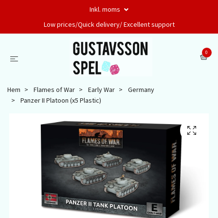
Inkl. moms
Low prices/Quick delivery/ Excellent support
0
Hem
Flames of War
Early War
Germany
Panzer II Platoon (x5 Plastic)