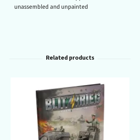
unassembled and unpainted