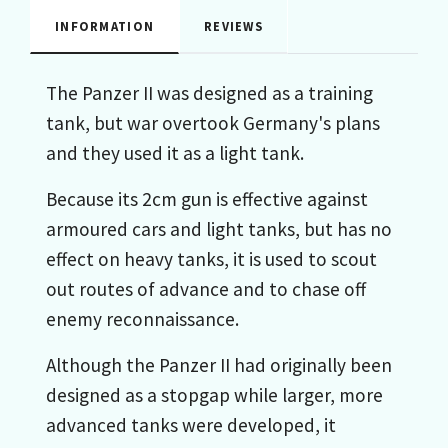
INFORMATION
REVIEWS
The Panzer II was designed as a training
tank, but war overtook Germany's plans
and they used it as a light tank.
Because its 2cm gun is effective against
armoured cars and light tanks, but has no
effect on heavy tanks, it is used to scout
out routes of advance and to chase off
enemy reconnaissance.
Although the Panzer II had originally been
designed as a stopgap while larger, more
advanced tanks were developed, it