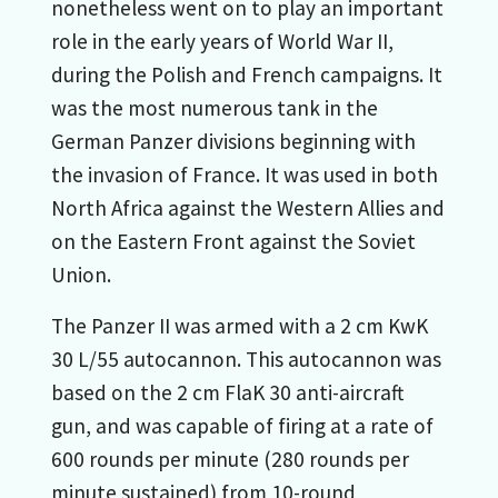
nonetheless went on to play an important
role in the early years of World War II,
during the Polish and French campaigns. It
was the most numerous tank in the
German Panzer divisions beginning with
the invasion of France. It was used in both
North Africa against the Western Allies and
on the Eastern Front against the Soviet
Union.
The Panzer II was armed with a 2 cm KwK
30 L/55 autocannon. This autocannon was
based on the 2 cm FlaK 30 anti-aircraft
gun, and was capable of firing at a rate of
600 rounds per minute (280 rounds per
minute sustained) from 10-round