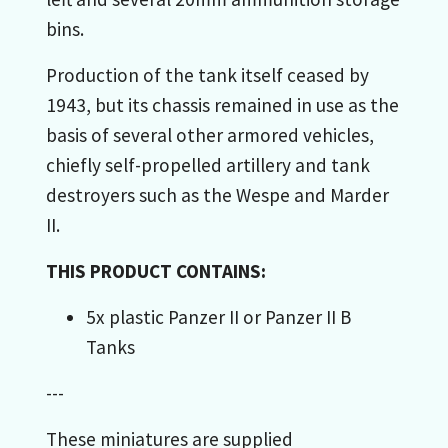
bins.
Production of the tank itself ceased by
1943, but its chassis remained in use as the
basis of several other armored vehicles,
chiefly self-propelled artillery and tank
destroyers such as the Wespe and Marder
II.
THIS PRODUCT CONTAINS:
5x plastic Panzer II or Panzer II B
Tanks
---
These miniatures are supplied