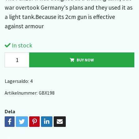
war overtook Germany's plans and they used it as
a light tank.Because its 2cm gun is effective
against armour
In stock
BUY NOW
Lagersaldo:
4
Artikelnummer:
GBX198
Dela