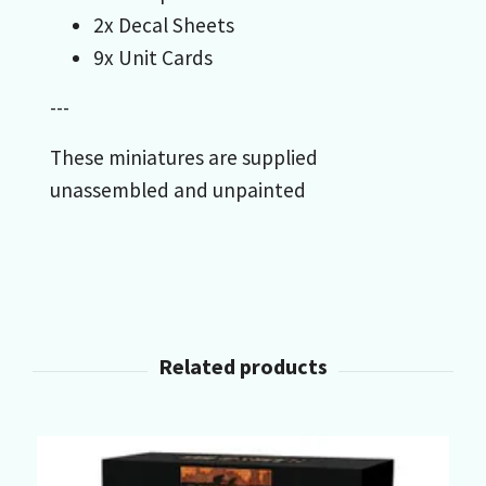
2x Decal Sheets
9x Unit Cards
---
These miniatures are supplied
unassembled and unpainted