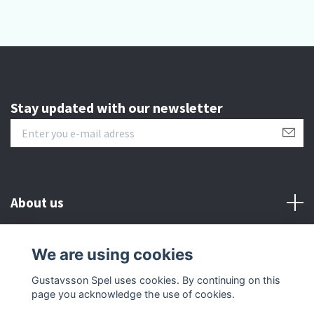
Stay updated with our newsletter
About us
Customer serive
We are using cookies
Gustavsson Spel uses cookies. By continuing on this
Other info
page you acknowledge the use of cookies.