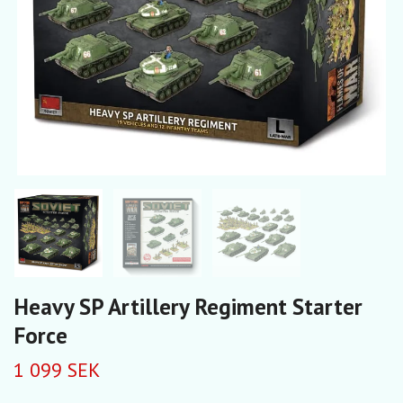
Heavy SP Artillery Regiment Starter
Force
1 099 SEK