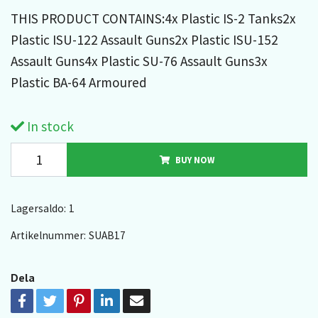
THIS PRODUCT CONTAINS:4x Plastic IS-2 Tanks2x
Plastic ISU-122 Assault Guns2x Plastic ISU-152
Assault Guns4x Plastic SU-76 Assault Guns3x
Plastic BA-64 Armoured
In stock
BUY NOW
Lagersaldo:
1
Artikelnummer:
SUAB17
Dela