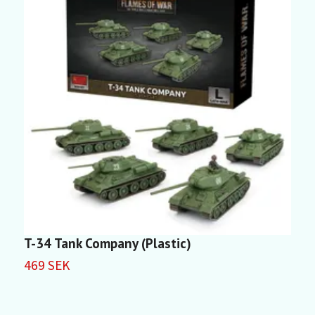
T-34 Tank Company (Plastic)
K
469 SEK
3