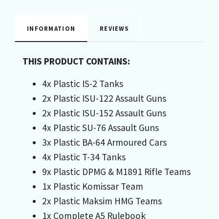
INFORMATION
REVIEWS
THIS PRODUCT CONTAINS:
4x Plastic IS-2 Tanks
2x Plastic ISU-122 Assault Guns
2x Plastic ISU-152 Assault Guns
4x Plastic SU-76 Assault Guns
3x Plastic BA-64 Armoured Cars
4x Plastic T-34 Tanks
9x Plastic DPMG & M1891 Rifle Teams
1x Plastic Komissar Team
2x Plastic Maksim HMG Teams
1x Complete A5 Rulebook