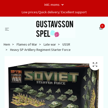
Inkl. moms
Low prices/Quick delivery/ Excellent support
0
Hem
Flames of War
Late war
USSR
Heavy SP Artillery Regiment Starter Force