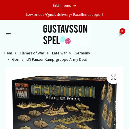
Inkl. moms
Low prices/Quick delivery/ Excellent support
0
Hem
Flames of War
Late war
Germany
German LW Panzer Kampfgruppe Army Deal