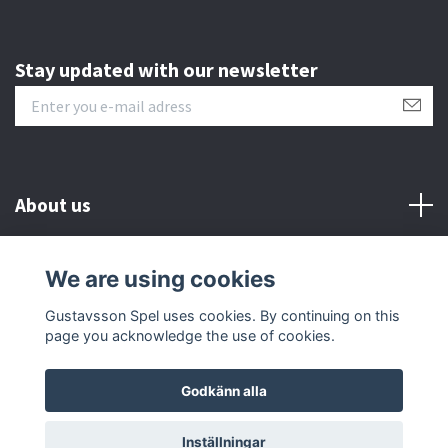
Stay updated with our newsletter
About us
Customer serive
We are using cookies
Gustavsson Spel uses cookies. By continuing on this
Other info
page you acknowledge the use of cookies.
Godkänn alla
© 2026 Gustavsson Spel
Inställningar