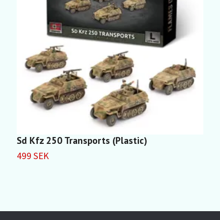
Sd Kfz 250 Transports (Plastic)
S
499 SEK
4