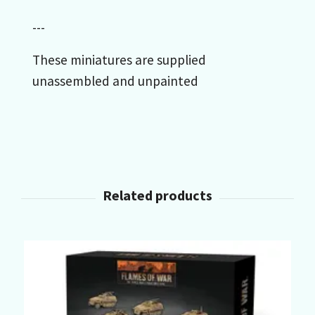
---
These miniatures are supplied
unassembled and unpainted