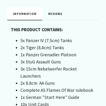
INFORMATION
REVIEWS
THIS PRODUCT CONTAINS:
5x Panzer IV (7.5cm) Tanks
2x Tiger (8.8cm) Tanks
1x Panzer Grenadier Platoon
3x StuG Assault Guns
3x 15cm Nebelwerfer Rocket
Launchers
2x 8.8cm AA Guns
Complete A5 Flames Of War rulebook
1x German "Start Here" Guide
10x Unit Cards