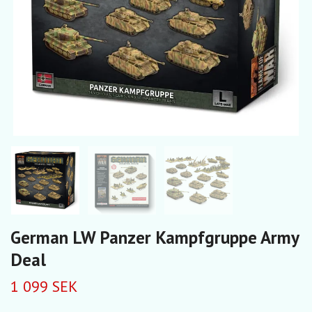
German LW Panzer Kampfgruppe Army
Deal
1 099 SEK