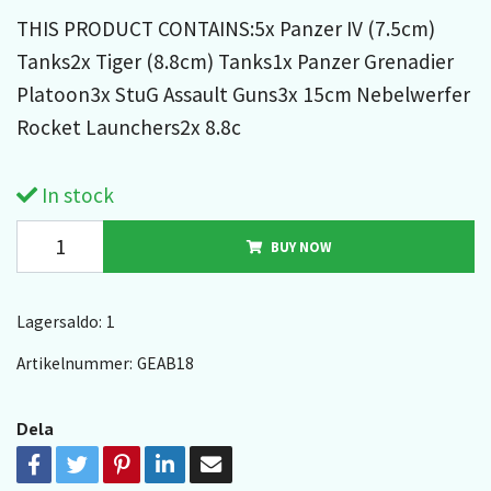
THIS PRODUCT CONTAINS:5x Panzer IV (7.5cm)
Tanks2x Tiger (8.8cm) Tanks1x Panzer Grenadier
Platoon3x StuG Assault Guns3x 15cm Nebelwerfer
Rocket Launchers2x 8.8c
In stock
BUY NOW
Lagersaldo:
1
Artikelnummer:
GEAB18
Dela