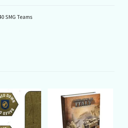
MP40 SMG Teams