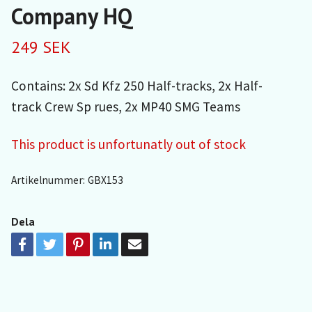
Company HQ
249 SEK
Contains: 2x Sd Kfz 250 Half-tracks, 2x Half-
track Crew Sp rues, 2x MP40 SMG Teams
This product is unfortunatly out of stock
Artikelnummer:
GBX153
Dela