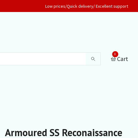
Low prices/Quick delivery/ Excellent support
0
Cart
Armoured SS Reconaissance