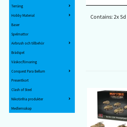
Terräng
Hobby Material
Contains: 2x Sd
Baser
Spelmattor
Airbrush och tillbehör
Brädspel
Väskor/förvaring
Conquest Para Bellum
Presentkort
Clash of Steel
Nikotinfria produkter
Medlemsskap