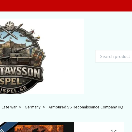
Late war
Germany
Armoured SS Reconaissance Company HQ