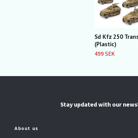
Sd Kfz 250 Tran
(Plastic)
499 SEK
Stay updated with our news
About us