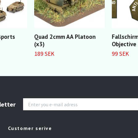
sports
Quad 2cmm AA Platoon
Fallschir
(x3)
Objective
189 SEK
99 SEK
letter
Customer serive