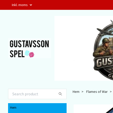
Inkl. moms
Hem
Flames of War
Hem