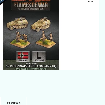
REVIEWS