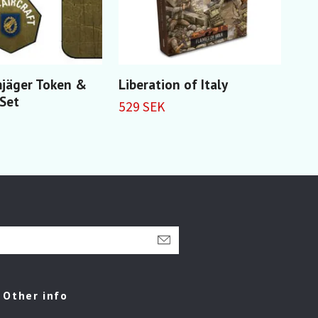
mjäger Token &
Liberation of Italy
BP4
 Set
Inf
529 SEK
279
Other info