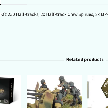
 Kfz 250 Half-tracks, 2x Half-track Crew Sp rues, 2x 