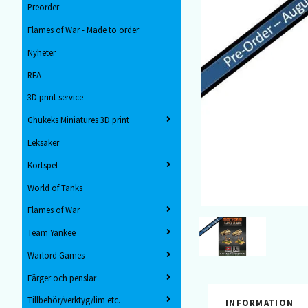
Preorder
Flames of War - Made to order
Nyheter
REA
3D print service
Ghukeks Miniatures 3D print
Leksaker
Kortspel
World of Tanks
Flames of War
Team Yankee
Warlord Games
Färger och penslar
Tillbehör/verktyg/lim etc.
INFORMATION