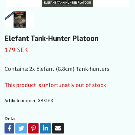
Elefant Tank-Hunter Platoon
179 SEK
Contains: 2x Elefant (8.8cm) Tank-hunters
This product is unfortunatly out of stock
Artikelnummer:
GBX163
Dela