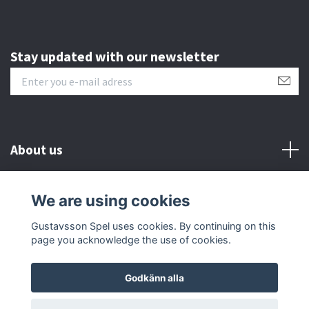
Stay updated with our newsletter
About us
Customer serive
We are using cookies
Gustavsson Spel uses cookies. By continuing on this
Other info
page you acknowledge the use of cookies.
Godkänn alla
© 2026 Gustavsson Spel