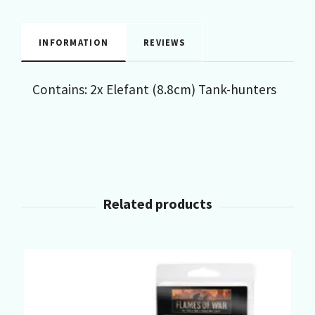
INFORMATION
REVIEWS
Contains: 2x Elefant (8.8cm) Tank-hunters