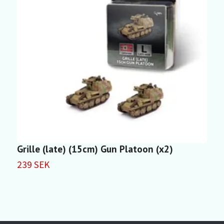
Grille (late) (15cm) Gun Platoon (x2)
S
239 SEK
2