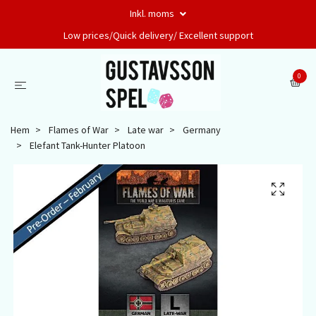
Inkl. moms
Low prices/Quick delivery/ Excellent support
0
Hem
Flames of War
Late war
Germany
Elefant Tank-Hunter Platoon