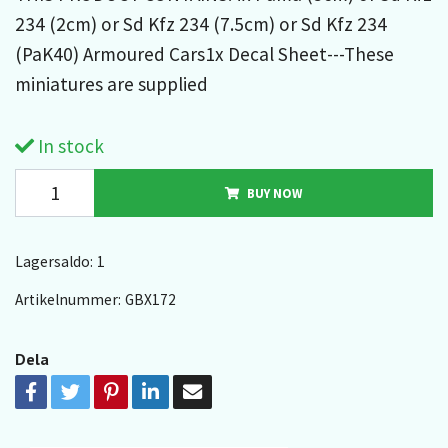
234 (2cm) or Sd Kfz 234 (7.5cm) or Sd Kfz 234
(PaK40) Armoured Cars1x Decal Sheet---These
miniatures are supplied
In stock
BUY NOW
Lagersaldo:
1
Artikelnummer:
GBX172
Dela