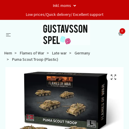
Inkl. moms
Low prices/Quick delivery/ Excellent support
0
Hem
Flames of War
Late war
Germany
Puma Scout Troop (Plastic)