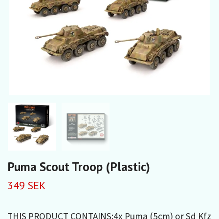
Puma Scout Troop (Plastic)
349 SEK
THIS PRODUCT CONTAINS:4x Puma (5cm) or Sd Kfz