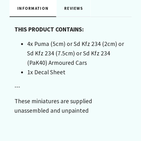
INFORMATION
REVIEWS
THIS PRODUCT CONTAINS:
4x Puma (5cm) or Sd Kfz 234 (2cm) or
Sd Kfz 234 (7.5cm) or Sd Kfz 234
(PaK40) Armoured Cars
1x Decal Sheet
---
These miniatures are supplied
unassembled and unpainted