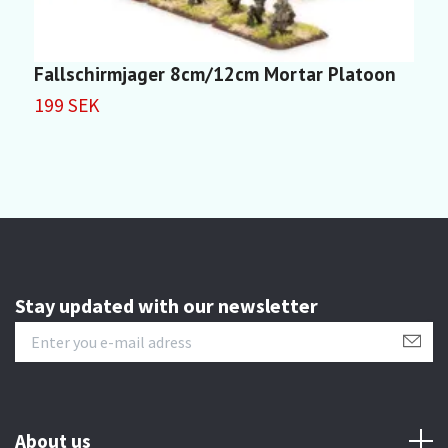
Fallschirmjager 8cm/12cm Mortar Platoon
G
199 SEK
1
Stay updated with our newsletter
About us