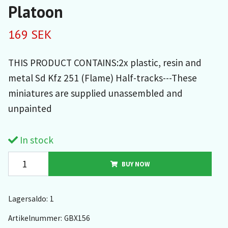
Platoon
169 SEK
THIS PRODUCT CONTAINS:2x plastic, resin and
metal Sd Kfz 251 (Flame) Half-tracks---These
miniatures are supplied unassembled and
unpainted
In stock
BUY NOW
Lagersaldo:
1
Artikelnummer:
GBX156