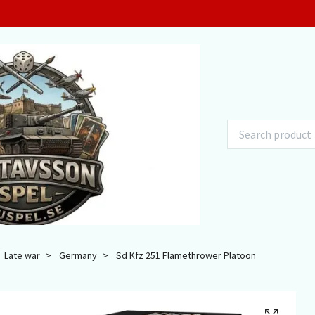
Late war
Germany
Sd Kfz 251 Flamethrower Platoon