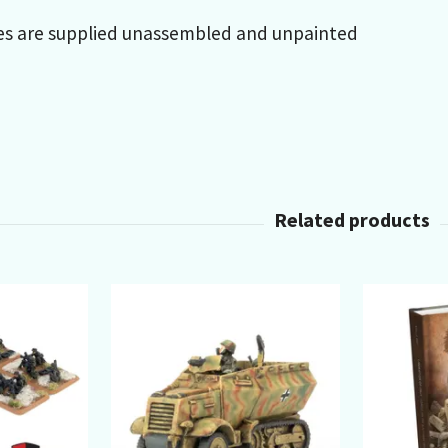
es are supplied unassembled and unpainted