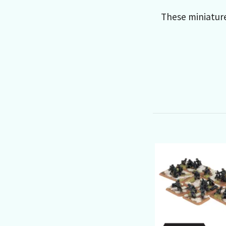
These miniatur