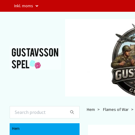
Inkl. moms
Hem
Flames of War
Hem