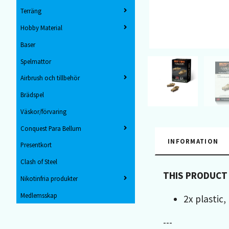
Terräng
Hobby Material
Baser
Spelmattor
Airbrush och tillbehör
Brädspel
Väskor/förvaring
Conquest Para Bellum
INFORMATION
Presentkort
Clash of Steel
THIS PRODUCT
Nikotinfria produkter
Medlemsskap
2x plastic
---