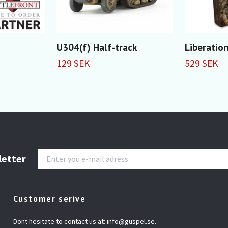
U304(f) Half-track
Liberation
129 SEK
529 SEK
letter
Customer serive
Dont hesitate to contact us at:
info@guspel.se
.