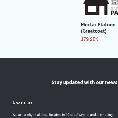
Mortar Platoon
(Greatcoat)
179 SEK
Stay updated with our news
About us
We are a physical shop located in Bålsta,Sweden and are selling