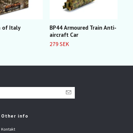
 of Italy
BP44 Armoured Train Anti-
Twi
aircraft Car
car
279 SEK
329
Other info
Kontakt