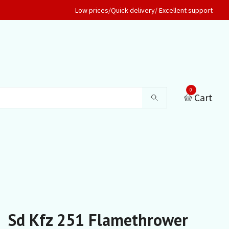
Low prices/Quick delivery/ Excellent support
0
Cart
Sd Kfz 251 Flamethrower