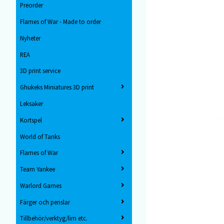
Preorder
Flames of War - Made to order
Nyheter
REA
3D print service
Ghukeks Miniatures 3D print
Leksaker
Kortspel
World of Tanks
Flames of War
Team Yankee
Warlord Games
Färger och penslar
Tillbehör/verktyg/lim etc.