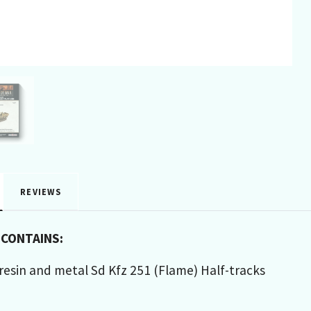
REVIEWS
 CONTAINS:
, resin and metal Sd Kfz 251 (Flame) Half-tracks